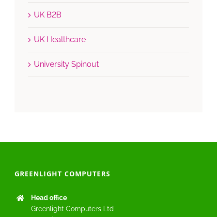
UK B2B
UK Healthcare
University Spinout
GREENLIGHT COMPUTERS
Head office
Greenlight Computers Ltd