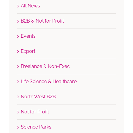
All News
B2B & Not for Profit
Events
Export
Freelance & Non-Exec
Life Science & Healthcare
North West B2B
Not for Profit
Science Parks