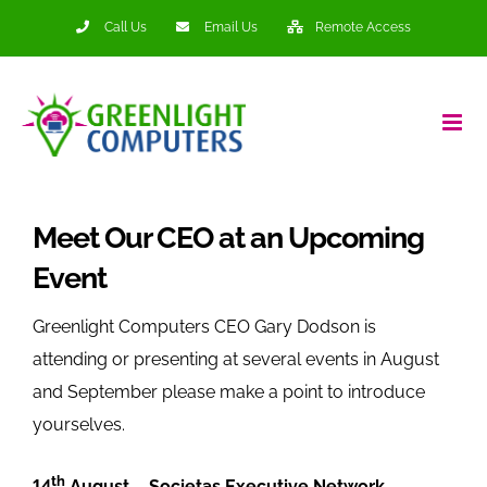
Skip
Call Us
Email Us
Remote Access
to
content
Meet Our CEO at an Upcoming
Event
Greenlight Computers CEO Gary Dodson is
attending or presenting at several events in August
and September please make a point to introduce
yourselves.
th
14
August – Societas Executive Network –