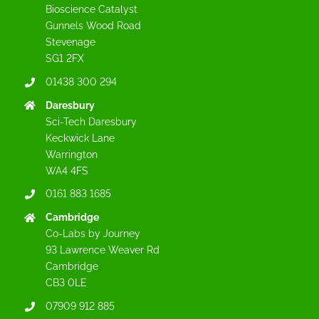
Bioscience Catalyst
Gunnels Wood Road
Stevenage
SG1 2FX
01438 300 294
Daresbury
Sci-Tech Daresbury
Keckwick Lane
Warrington
WA4 4FS
0161 883 1685
Cambridge
Co-Labs by Journey
93 Lawrence Weaver Rd
Cambridge
CB3 0LE
07909 912 885