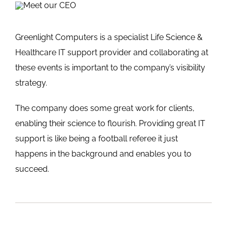
Greenlight Computers is a specialist Life Science &
Healthcare IT support provider and collaborating at
these events is important to the company’s visibility
strategy.
The company does some great work for clients,
enabling their science to flourish. Providing great IT
support is like being a football referee it just
happens in the background and enables you to
succeed.