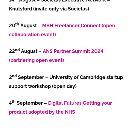
Knutsford (invite only via Societas)
th
20
August –
MBH Freelancer Connect (open
collaboration event)
nd
22
August –
ANS Partner Summit 2024
(partnering open event)
nd
2
September – University of Cambridge startup
support workshop (open day)
th
4
September –
Digital Futures Getting your
product adopted by the NHS