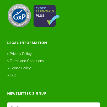
LEGAL INFORMATION
> Privacy Policy
> Terms and Conditions
> Cookie Policy
> FAQ
NEWSLETTER SIGNUP
Email