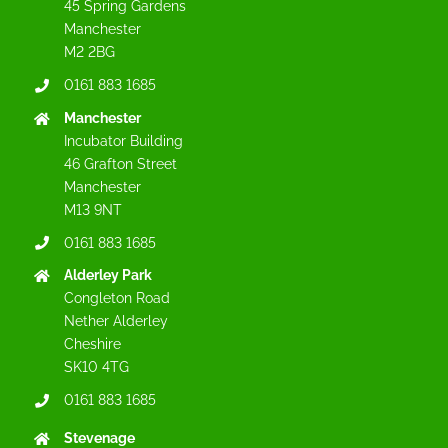
45 Spring Gardens
Manchester
M2 2BG
0161 883 1685
Manchester
Incubator Building
46 Grafton Street
Manchester
M13 9NT
0161 883 1685
Alderley Park
Congleton Road
Nether Alderley
Cheshire
SK10 4TG
0161 883 1685
Stevenage