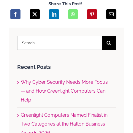
Share This Post!
Search
for:
Recent Posts
Why Cyber Security Needs More Focus
— and How Greenlight Computers Can
Help
Greenlight Computers Named Finalist in
Two Categories at the Halton Business
Awards 2026