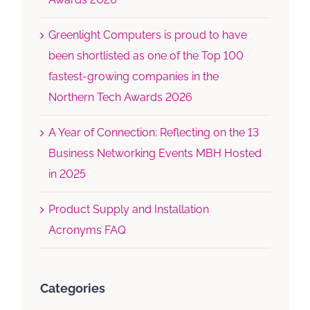
Greenlight Computers is proud to have
been shortlisted as one of the Top 100
fastest-growing companies in the
Northern Tech Awards 2026
A Year of Connection: Reflecting on the 13
Business Networking Events MBH Hosted
in 2025
Product Supply and Installation
Acronyms FAQ
Categories