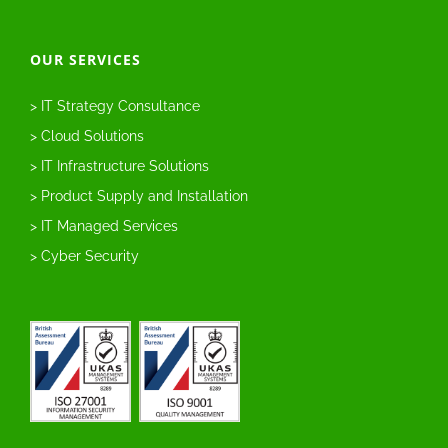
OUR SERVICES
> IT Strategy Consultance
> Cloud Solutions
> IT Infrastructure Solutions
> Product Supply and Installation
> IT Managed Services
> Cyber Security