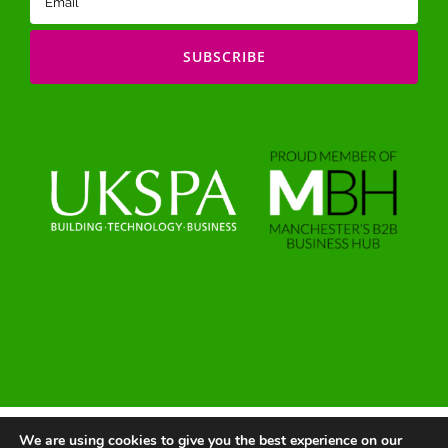
(Required)
We are using cookies to give you the best experience on our