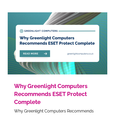
Why Greenlight Computers
Recommends ESET Protect
Complete
Why Greenlight Computers Recommends