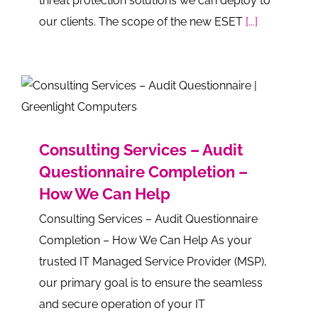
threat protection solutions we can deploy to
our clients. The scope of the new ESET
[...]
Consulting Services – Audit
Questionnaire Completion –
How We Can Help
Consulting Services – Audit Questionnaire
Completion – How We Can Help As your
trusted IT Managed Service Provider (MSP),
our primary goal is to ensure the seamless
and secure operation of your IT