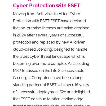
Cyber Protection with ESET
Moving from Anti-virus to AI led Cyber
Protection with ESET ESET have declared
that on-premise licences are being demised
in 2024 after several years of successful
protection and replaced by new AI driven
cloud-based licencing, designed to handle
the latest cyber threat landscape which is
becoming ever more complex. As a leading
MSP focussed on the Life Sciences sector
Greenlight Computers have been a long-
standing partner of ESET with over 15 years
of successful deployment. We are delighted
that ESET continue to offer leading edge