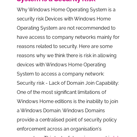
Why Windows Home Operating System is a
security risk Devices with Windows Home
Operating System are not recommended to
have access to company networks mainly for
reasons related to security. Here are some
reasons why we think there is risk in allowing
devices with Windows Home Operating
System to access a company network:
Security risk - Lack of Domain Join Capability:
One of the most significant limitations of
Windows Home editions is the inability to join
a Windows Domain. Windows Domains
provide a centralised point of security policy
enforcement across an organisation's