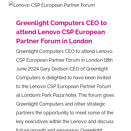
Greenlight Computers CEO to
attend Lenovo CSP European
Partner Forum in London
Greenlight Computers CEO to attend Lenovo
CSP European Partner Forum in London 18th
June 2024 Gary Dodson CEO of Greenlight
Computers is delighted to have been invited
to the Lenovo CSP European Partner Forum
at London’s Park Plaza hotel. This forum gives
Greenlight Computers and other strategic
partners the opportunity to meet some of the
key executives within the Lenovo and discuss
future growth and expansion. Greenlight