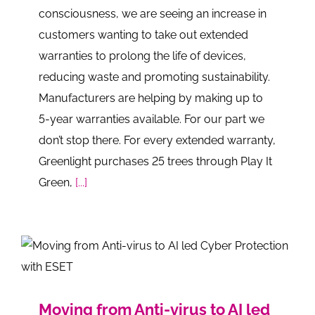
consciousness, we are seeing an increase in
customers wanting to take out extended
warranties to prolong the life of devices,
reducing waste and promoting sustainability.
Manufacturers are helping by making up to
5-year warranties available. For our part we
don’t stop there. For every extended warranty,
Greenlight purchases 25 trees through Play It
Green,
[...]
Moving from Anti-virus to AI led