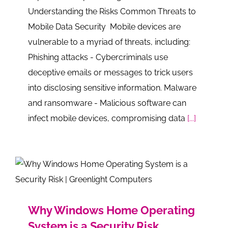
Understanding the Risks Common Threats to
Mobile Data Security Mobile devices are
vulnerable to a myriad of threats, including:
Phishing attacks - Cybercriminals use
deceptive emails or messages to trick users
into disclosing sensitive information. Malware
and ransomware - Malicious software can
infect mobile devices, compromising data
[...]
Why Windows Home Operating
System is a Security Risk