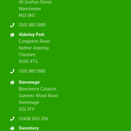
46 Grafton Street
Manchester
M13 9NT
0161 883 1685
Alderley Park
Congleton Road
Nether Alderley
Cheshire
SK10 4TG
0161 883 1685
Stevenage
Bioscience Catalyst
Gunnels Wood Road
Stevenage
SG1 2FX
01438 300 294
Daresbury