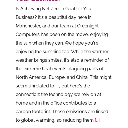
Is Achieving Net Zero a Goal for Your
Business? It's a beautiful day here in
Manchester, and our team at Greenlight
Computers has been on the move, enjoying
the sun when they can. We hope you're
enjoying the sunshine too. While the warmer
weather brings smiles, it's also a reminder of
the extreme heat events plaguing parts of
North America, Europe, and China. This might
seem unrelated to IT, but here's the
connection: the technology we rely on at
home and in the office contributes to a
carbon footprint. These emissions are linked
to global warming, so reducing them
[...]