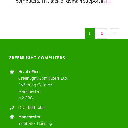
computers. This lack of domain support in
[...]
1
2
GREENLIGHT COMPUTERS
Head office
Greenlight Computers Ltd
45 Spring Gardens
Manchester
M2 2BG
0161 883 1685
Manchester
Incubator Building