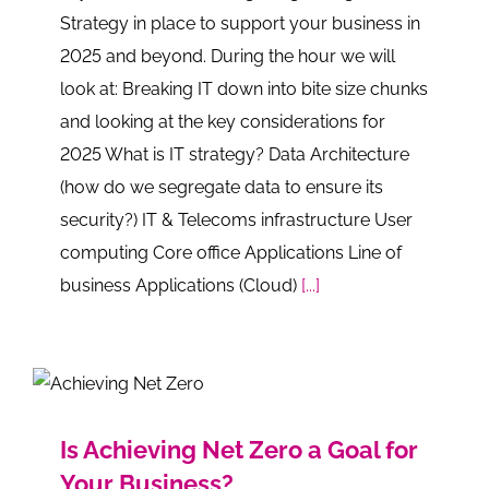
Strategy in place to support your business in
2025 and beyond. During the hour we will
look at: Breaking IT down into bite size chunks
and looking at the key considerations for
2025 What is IT strategy? Data Architecture
(how do we segregate data to ensure its
security?) IT & Telecoms infrastructure User
computing Core office Applications Line of
business Applications (Cloud)
[...]
Is Achieving Net Zero a Goal for
Your Business?