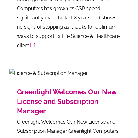
Computers has grown its CSP spend
significantly over the last 3 years and shows
no signs of stopping as it looks for optimum
ways to support its Life Science & Healthcare
client
[...]
Greenlight Welcomes Our New
License and Subscription
Manager
Greenlight Welcomes Our New License and
Subscription Manager Greenlight Computers