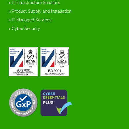
> IT Infrastructure Solutions
> Product Supply and Installation
> IT Managed Services
> Cyber Security