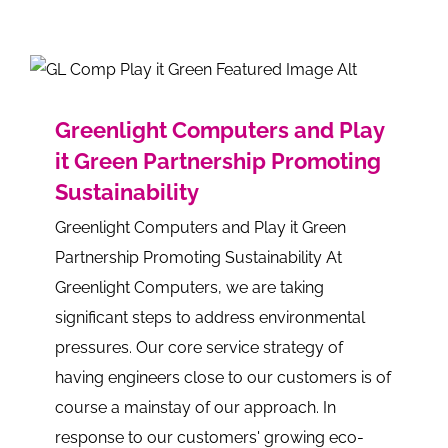
Greenlight Computers and Play
it Green Partnership Promoting
Sustainability
Greenlight Computers and Play it Green
Partnership Promoting Sustainability At
Greenlight Computers, we are taking
significant steps to address environmental
pressures. Our core service strategy of
having engineers close to our customers is of
course a mainstay of our approach. In
response to our customers' growing eco-