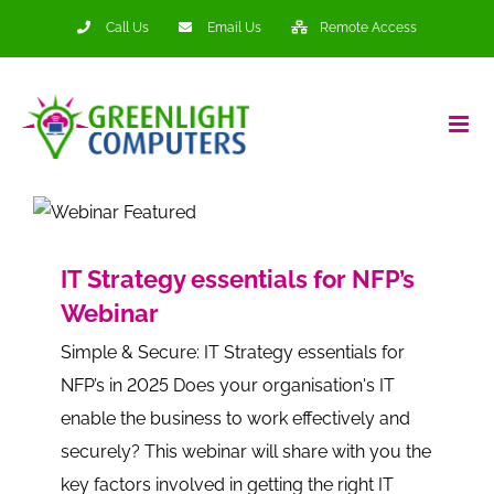
Skip
Call Us
Email Us
Remote Access
to
content
IT Strategy essentials for NFP’s
Webinar
Simple & Secure: IT Strategy essentials for
NFP’s in 2025 Does your organisation's IT
enable the business to work effectively and
securely? This webinar will share with you the
key factors involved in getting the right IT