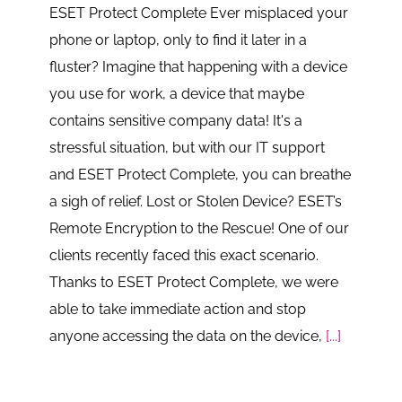
ESET Protect Complete Ever misplaced your
phone or laptop, only to find it later in a
fluster? Imagine that happening with a device
you use for work, a device that maybe
contains sensitive company data! It's a
stressful situation, but with our IT support
and ESET Protect Complete, you can breathe
a sigh of relief. Lost or Stolen Device? ESET’s
Remote Encryption to the Rescue! One of our
clients recently faced this exact scenario.
Thanks to ESET Protect Complete, we were
able to take immediate action and stop
anyone accessing the data on the device,
[...]