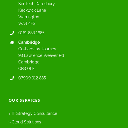
Sci-Tech Daresbury
Keckwick Lane
Warrington
WA4 4FS
0161 883 1685
Cambridge
Co-Labs by Journey
93 Lawrence Weaver Rd
Cambridge
CB3 0LE
07909 912 885
OUR SERVICES
> IT Strategy Consultance
> Cloud Solutions