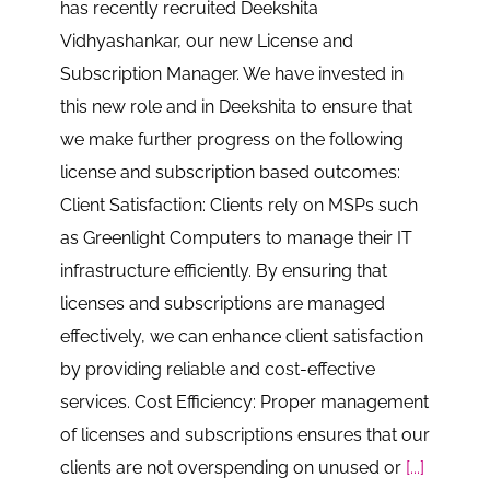
has recently recruited Deekshita
Vidhyashankar, our new License and
Subscription Manager. We have invested in
this new role and in Deekshita to ensure that
we make further progress on the following
license and subscription based outcomes:
Client Satisfaction: Clients rely on MSPs such
as Greenlight Computers to manage their IT
infrastructure efficiently. By ensuring that
licenses and subscriptions are managed
effectively, we can enhance client satisfaction
by providing reliable and cost-effective
services. Cost Efficiency: Proper management
of licenses and subscriptions ensures that our
clients are not overspending on unused or
[...]