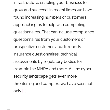
infrastructure, enabling your business to
grow and succeed. In recent times we have
found increasing numbers of customers
approaching us to help with completing
questionnaires. That can include compliance
questionnaires from your customers or
prospective customers, audit reports,
insurance questionnaires, technical
assessments by regulatory bodies for
example the MHRA and more. As the cyber
security landscape gets ever more
threatening and complex, we have seen not
only
[...]