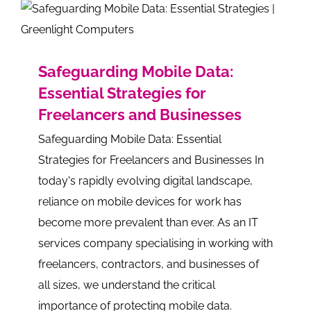
Safeguarding Mobile Data:
Essential Strategies for
Freelancers and Businesses
Safeguarding Mobile Data: Essential
Strategies for Freelancers and Businesses In
today's rapidly evolving digital landscape,
reliance on mobile devices for work has
become more prevalent than ever. As an IT
services company specialising in working with
freelancers, contractors, and businesses of
all sizes, we understand the critical
importance of protecting mobile data.