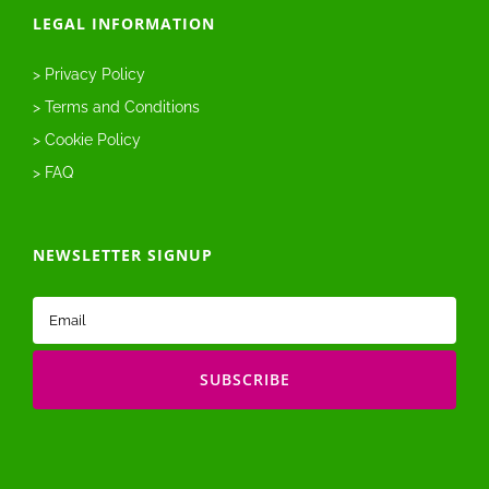
LEGAL INFORMATION
> Privacy Policy
> Terms and Conditions
> Cookie Policy
> FAQ
NEWSLETTER SIGNUP
Email
(Required)