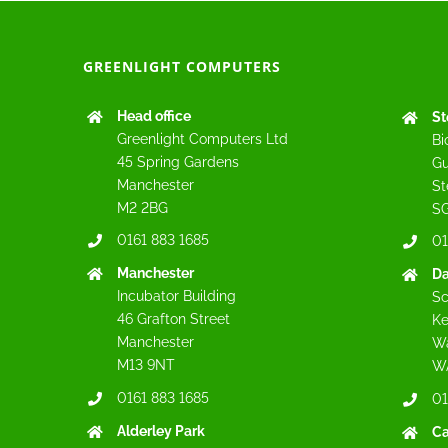
GREENLIGHT COMPUTERS
Head office
St
Greenlight Computers Ltd
Bi
45 Spring Gardens
Gu
Manchester
St
M2 2BG
SG
0161 883 1685
01
Manchester
Da
Incubator Building
Sc
46 Grafton Street
Ke
Manchester
Wa
M13 9NT
W
0161 883 1685
01
Alderley Park
C