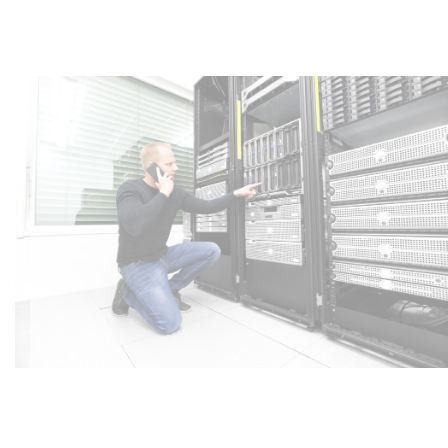
Export Case Study – UK Technical
Resourcing