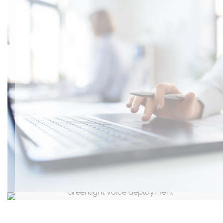
Highly Resilient Internet Connectivity
Greenlight Voice deployment