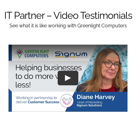
IT Partner – Video Testimonials
See what it is like working with Greenlight Computers