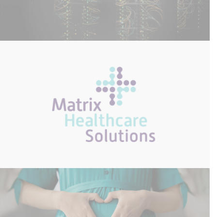
On-Site Server Install
Matrix Healthcare Solutions – CyberSmart