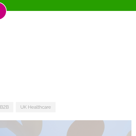
 B2B
UK Healthcare