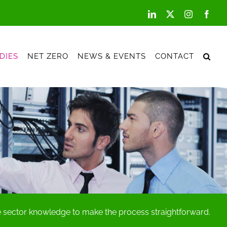
LinkedIn
X
Instagram
Face
DIES
NET ZERO
NEWS & EVENTS
CONTACT
he sector knowledge to make the process straightforward.