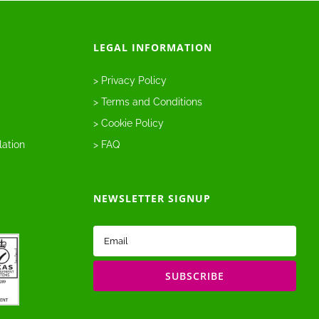
LEGAL INFORMATION
> Privacy Policy
> Terms and Conditions
> Cookie Policy
lation
> FAQ
NEWSLETTER SIGNUP
Email
(Required)