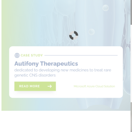
Autifony Therapeutics case study