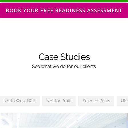
BOOK YOUR FREE READINESS ASSESSMENT
Case Studies
See what we do for our clients
North West B2B
Not for Profit
Science Parks
UK