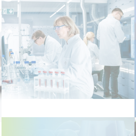
Laboratory Network IT Infrastructure