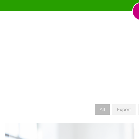
All
Export