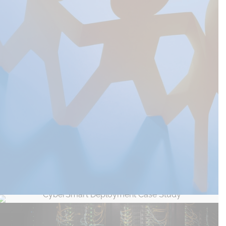
Manchester Settlement, Helping a Not for
Profit Organisation with IT Strategy
CyberSmart Deployment Case Study