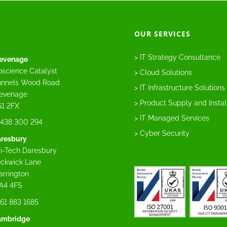
OUR SERVICES
> IT Strategy Consultance
evenage
oscience Catalyst
> Cloud Solutions
nnels Wood Road
> IT Infrastructure Solutions
evenage
> Product Supply and Instal
1 2FX
> IT Managed Services
438 300 294
> Cyber Security
resbury
i-Tech Daresbury
ckwick Lane
rrington
A4 4FS
61 883 1685
ambridge