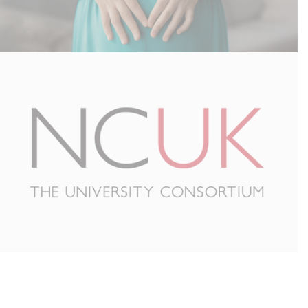
Surrogacy UK – Email Migration
NCUK – IT Outsourcing