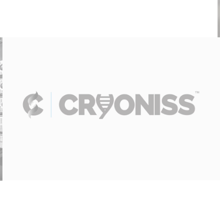
Cryoniss – Site Installation