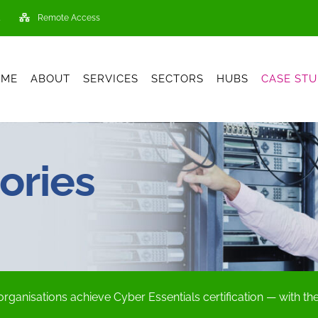
Remote Access
OME
ABOUT
SERVICES
SECTORS
HUBS
CASE STU
ories
organisations achieve Cyber Essentials certification — with t