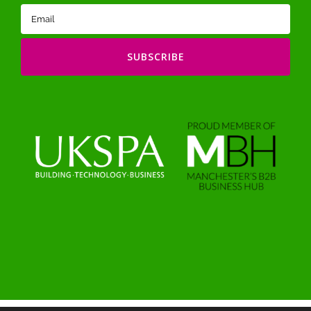
Email
(Required)