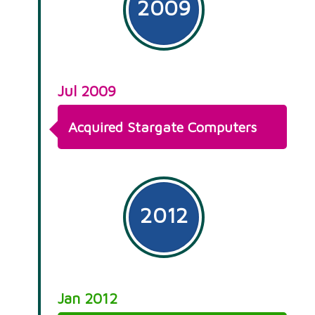
2009
Jul 2009
Acquired Stargate Computers
2012
Jan 2012