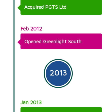
Acquired PGTS Ltd
Feb 2012
Opened Greenlight South
2013
Jan 2013