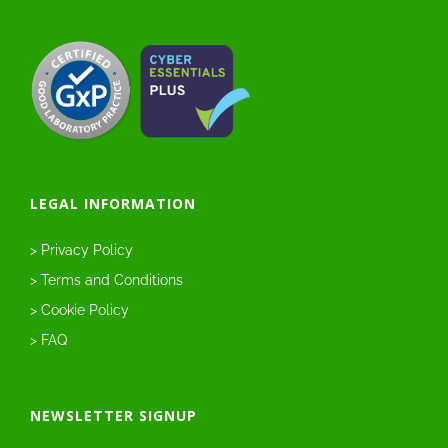
LEGAL INFORMATION
> Privacy Policy
> Terms and Conditions
> Cookie Policy
> FAQ
NEWSLETTER SIGNUP