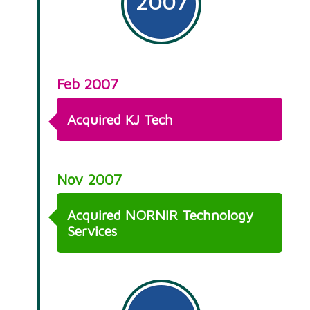
2007
Feb 2007
Acquired KJ Tech
Nov 2007
Acquired NORNIR Technology
Services