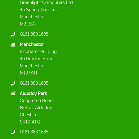
Greenlight Computers Ltd
45 Spring Gardens
Manchester
M2 2BG
0161 883 1685
Manchester
Incubator Building
46 Grafton Street
Manchester
M13 9NT
0161 883 1685
Alderley Park
Congleton Road
Nether Alderley
Cheshire
SK10 4TG
0161 883 1685