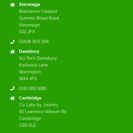
Stevenage
Bioscience Catalyst
Gunnels Wood Road
Stevenage
SG1 2FX
01438 300 294
Daresbury
Sci-Tech Daresbury
Keckwick Lane
Warrington
WA4 4FS
0161 883 1685
Cambridge
Co-Labs by Journey
93 Lawrence Weaver Rd
Cambridge
CB3 0LE