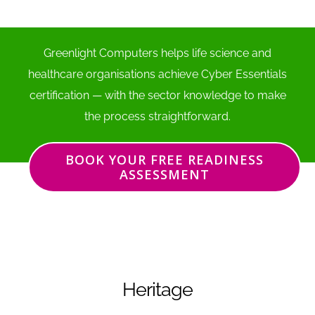
Greenlight Computers helps life science and
healthcare organisations achieve Cyber Essentials
certification — with the sector knowledge to make
the process straightforward.
BOOK YOUR FREE READINESS
ASSESSMENT
Heritage