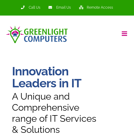
Skip
Call Us
Email Us
Remote Access
to
content
Innovation
Leaders in IT
A Unique and
Comprehensive
range of IT Services
& Solutions