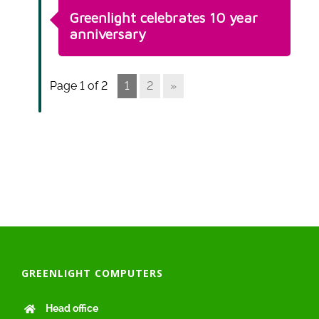
Greenlight celebrates 10 year
anniversary
Page 1 of 2
1
2
»
GREENLIGHT COMPUTERS
Head office