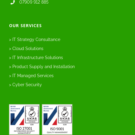
07909 912 885
OUR SERVICES
> IT Strategy Consultance
> Cloud Solutions
> IT Infrastructure Solutions
> Product Supply and Installation
> IT Managed Services
> Cyber Security