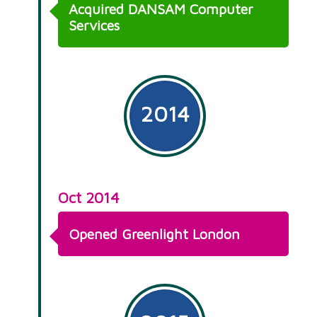
Acquired DANSAM Computer
Services
2014
Oct 2014
Opened Greenlight London