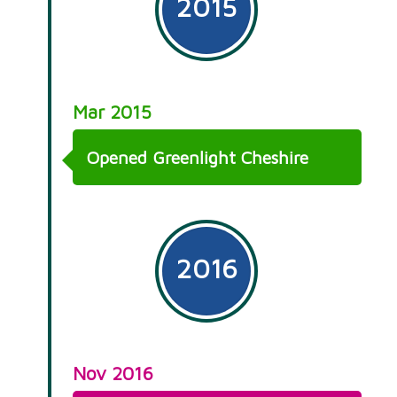
2015
Mar 2015
Opened Greenlight Cheshire
2016
Nov 2016