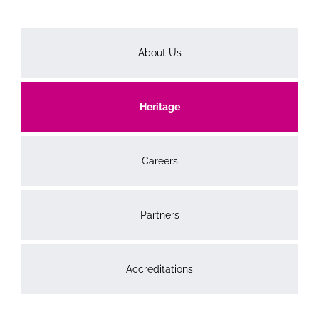
About Us
Heritage
Careers
Partners
Accreditations