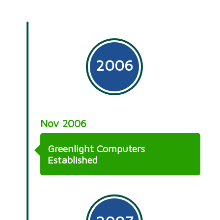
2006
Nov 2006
Greenlight Computers
Established