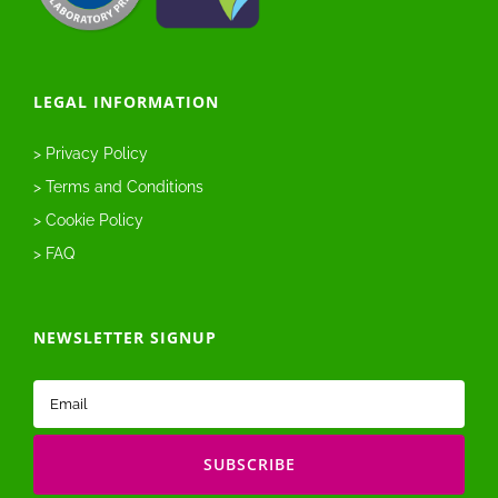
LEGAL INFORMATION
> Privacy Policy
> Terms and Conditions
> Cookie Policy
> FAQ
NEWSLETTER SIGNUP
Email
(Required)