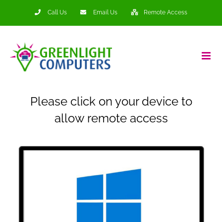
Skip
Call Us
Email Us
Remote Access
to
content
Please click on your device to
allow remote access