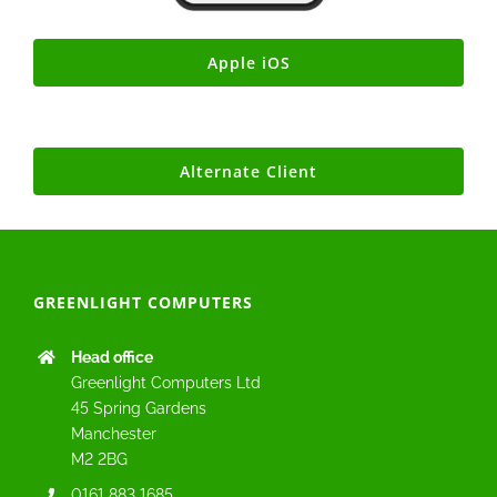
Apple iOS
Alternate Client
GREENLIGHT COMPUTERS
Head office
Greenlight Computers Ltd
45 Spring Gardens
Manchester
M2 2BG
0161 883 1685