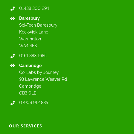
01438 300 294
Daresbury
Sci-Tech Daresbury
Keckwick Lane
Warrington
WA4 4FS
0161 883 1685
Cambridge
Co-Labs by Journey
93 Lawrence Weaver Rd
Cambridge
CB3 0LE
07909 912 885
OUR SERVICES