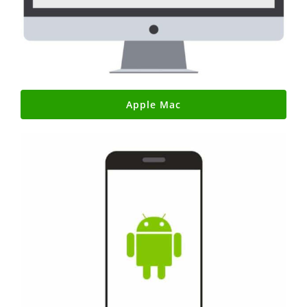
Apple Mac