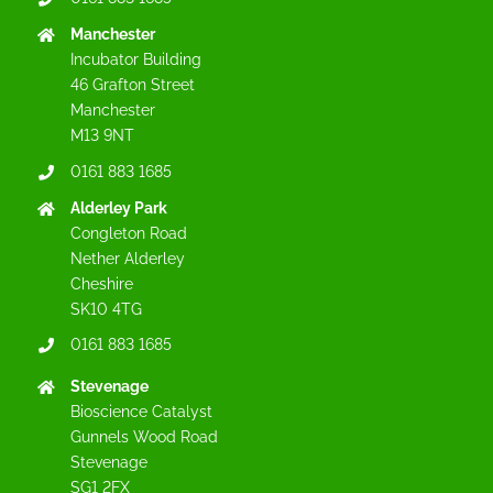
Manchester
Incubator Building
46 Grafton Street
Manchester
M13 9NT
0161 883 1685
Alderley Park
Congleton Road
Nether Alderley
Cheshire
SK10 4TG
0161 883 1685
Stevenage
Bioscience Catalyst
Gunnels Wood Road
Stevenage
SG1 2FX