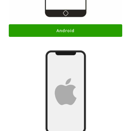
Android