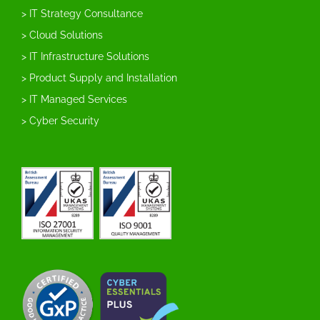
> IT Strategy Consultance
> Cloud Solutions
> IT Infrastructure Solutions
> Product Supply and Installation
> IT Managed Services
> Cyber Security