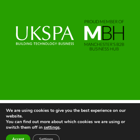
We are using cookies to give you the best experience on our
© 2025 | All Rights Reserved |
Website by Greenlight Web
website.
You can find out more about which cookies we are using or
switch them off in
settings
.
LinkedIn
X
Instagram
Facebook
Accept
Settings