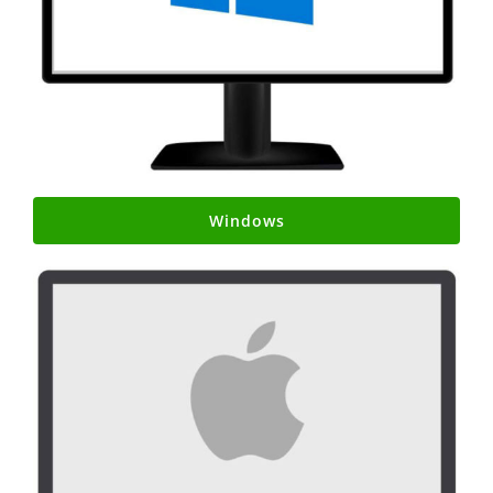
Windows