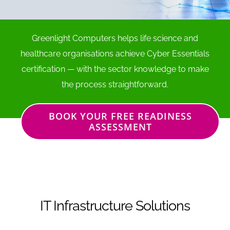
Greenlight Computers helps life science and
healthcare organisations achieve Cyber Essentials
certification — with the sector knowledge to make
the process straightforward.
BOOK YOUR FREE READINESS
ASSESSMENT
IT Infrastructure Solutions