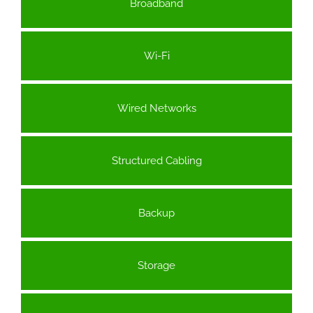
Broadband
Wi-Fi
Wired Networks
Structured Cabling
Backup
Storage