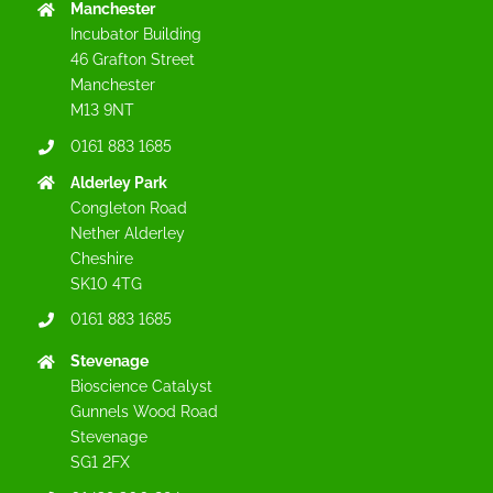
Manchester
Incubator Building
46 Grafton Street
Manchester
M13 9NT
0161 883 1685
Alderley Park
Congleton Road
Nether Alderley
Cheshire
SK10 4TG
0161 883 1685
Stevenage
Bioscience Catalyst
Gunnels Wood Road
Stevenage
SG1 2FX