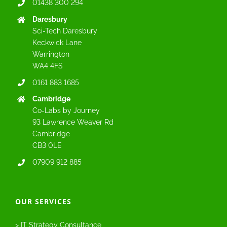
01438 300 294
Daresbury
Sci-Tech Daresbury
Keckwick Lane
Warrington
WA4 4FS
0161 883 1685
Cambridge
Co-Labs by Journey
93 Lawrence Weaver Rd
Cambridge
CB3 0LE
07909 912 885
OUR SERVICES
> IT Strategy Consultance