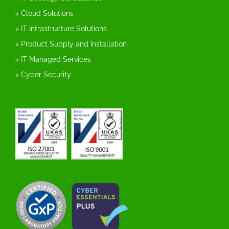
> Cloud Solutions
> IT Infrastructure Solutions
> Product Supply and Installation
> IT Managed Services
> Cyber Security