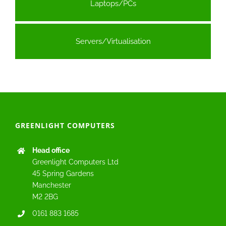
Laptops/PCs
Servers/Virtualisation
GREENLIGHT COMPUTERS
Head office
Greenlight Computers Ltd
45 Spring Gardens
Manchester
M2 2BG
0161 883 1685