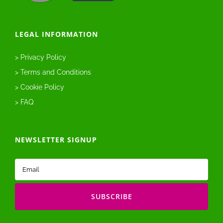
LEGAL INFORMATION
> Privacy Policy
> Terms and Conditions
> Cookie Policy
> FAQ
NEWSLETTER SIGNUP
Email
(Required)