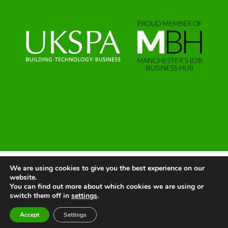
We are using cookies to give you the best experience on our
© 2025 | All Rights Reserved |
Website by Greenlight Web
website.
You can find out more about which cookies we are using or
switch them off in
settings
.
LinkedIn
X
Instagram
Facebook
Accept
Settings