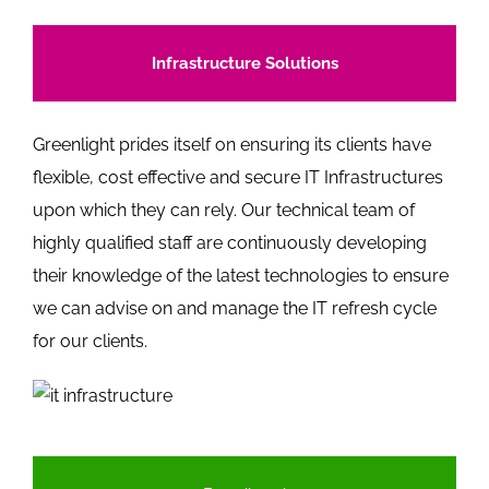
Infrastructure Solutions
Greenlight prides itself on ensuring its clients have
flexible, cost effective and secure IT Infrastructures
upon which they can rely. Our technical team of
highly qualified staff are continuously developing
their knowledge of the latest technologies to ensure
we can advise on and manage the IT refresh cycle
for our clients.