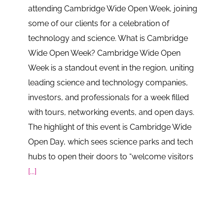
attending Cambridge Wide Open Week, joining
some of our clients for a celebration of
technology and science. What is Cambridge
Wide Open Week? Cambridge Wide Open
Week is a standout event in the region, uniting
leading science and technology companies,
investors, and professionals for a week filled
with tours, networking events, and open days.
The highlight of this event is Cambridge Wide
Open Day, which sees science parks and tech
hubs to open their doors to “welcome visitors
[...]