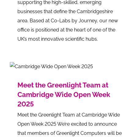
supporting the high-skilled, emerging
businesses that define the Cambridgeshire
area. Based at Co-Labs by Journey, our new
office is positioned at the heart of one of the
UK’s most innovative scientific hubs.
Meet the Greenlight Team at
Cambridge Wide Open Week
2025
Meet the Greenlight Team at Cambridge Wide
Open Week 2025 We’re excited to announce
that members of Greenlight Computers will be