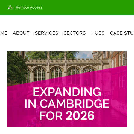
Remote Access
OME
ABOUT
SERVICES
SECTORS
HUBS
CASE STU