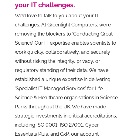
your IT challenges.
We’d love to talk to you about your IT
challenges. At Greenlight Computers, we’re
removing the blockers to ‘Conducting Great
Science’. Our IT expertise enables scientists to
work quickly, collaboratively, and securely
without risking the integrity, privacy, or
regulatory standing of their data. We have
established a unique expertise in delivering
‘Specialist IT Managed Services’ for Life
Science & Healthcare organisations in Science
Parks throughout the UK. We have made
strategic investments in critical accreditations,
including ISO 9001, ISO 27001, Cyber
Essentials Plus, and GxP, our account