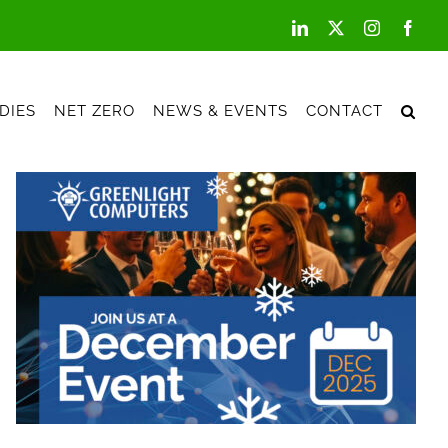
LinkedIn
X
Instagram
Face
DIES
NET ZERO
NEWS & EVENTS
CONTACT