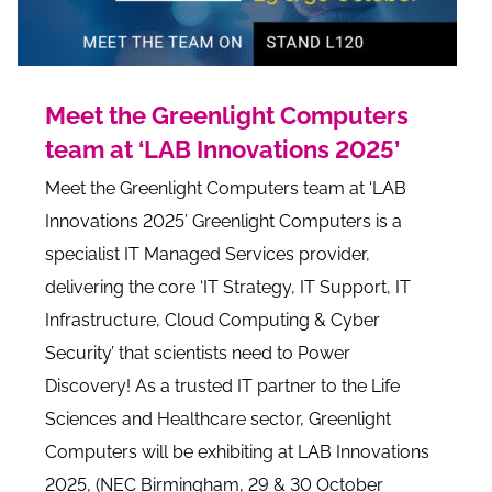
Meet the Greenlight Computers
team at ‘LAB Innovations 2025’
Meet the Greenlight Computers team at ‘LAB
Innovations 2025’ Greenlight Computers is a
specialist IT Managed Services provider,
delivering the core ‘IT Strategy, IT Support, IT
Infrastructure, Cloud Computing & Cyber
Security’ that scientists need to Power
Discovery! As a trusted IT partner to the Life
Sciences and Healthcare sector, Greenlight
Computers will be exhibiting at LAB Innovations
2025, (NEC Birmingham, 29 & 30 October