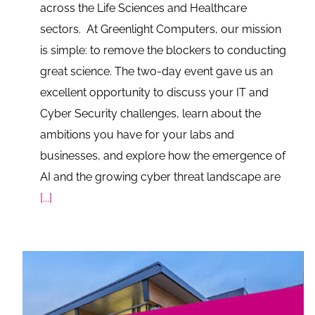
across the Life Sciences and Healthcare
sectors. At Greenlight Computers, our mission
is simple: to remove the blockers to conducting
great science. The two-day event gave us an
excellent opportunity to discuss your IT and
Cyber Security challenges, learn about the
ambitions you have for your labs and
businesses, and explore how the emergence of
AI and the growing cyber threat landscape are
[...]