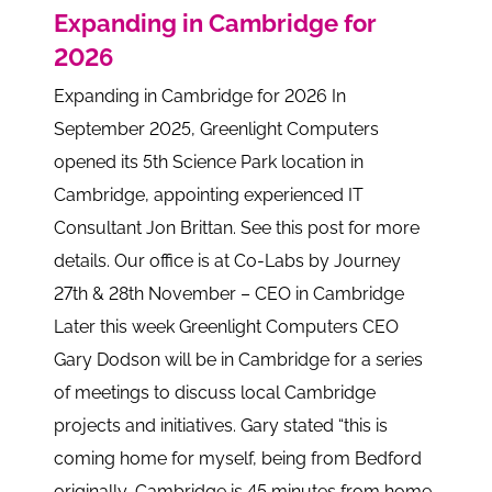
Expanding in Cambridge for
2026
Expanding in Cambridge for 2026 In
September 2025, Greenlight Computers
opened its 5th Science Park location in
Cambridge, appointing experienced IT
Consultant Jon Brittan. See this post for more
details. Our office is at Co-Labs by Journey
27th & 28th November – CEO in Cambridge
Later this week Greenlight Computers CEO
Gary Dodson will be in Cambridge for a series
of meetings to discuss local Cambridge
projects and initiatives. Gary stated “this is
coming home for myself, being from Bedford
originally, Cambridge is 45 minutes from home.