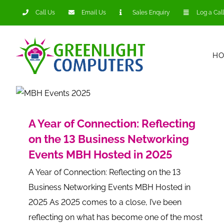
Skip
Call Us
Email Us
Sales Enquiry
Log a Call
to
content
H
A Year of Connection: Reflecting
on the 13 Business Networking
Events MBH Hosted in 2025
A Year of Connection: Reflecting on the 13
Business Networking Events MBH Hosted in
2025 As 2025 comes to a close, I’ve been
reflecting on what has become one of the most