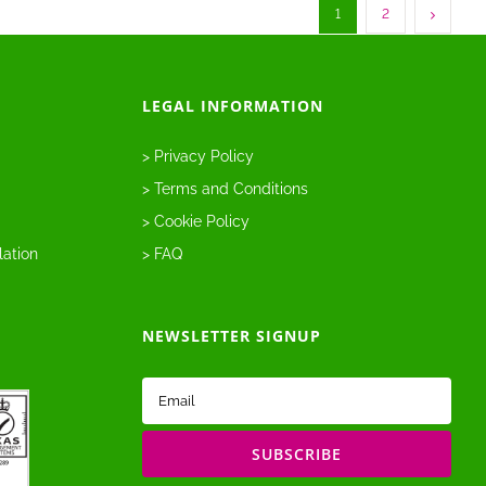
1
2
LEGAL INFORMATION
> Privacy Policy
> Terms and Conditions
> Cookie Policy
lation
> FAQ
NEWSLETTER SIGNUP
Email
(Required)