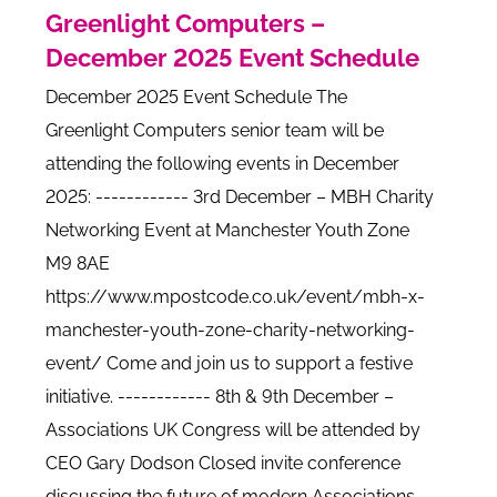
Greenlight Computers –
December 2025 Event Schedule
December 2025 Event Schedule The
Greenlight Computers senior team will be
attending the following events in December
2025: ------------ 3rd December – MBH Charity
Networking Event at Manchester Youth Zone
M9 8AE
https://www.mpostcode.co.uk/event/mbh-x-
manchester-youth-zone-charity-networking-
event/ Come and join us to support a festive
initiative. ------------ 8th & 9th December –
Associations UK Congress will be attended by
CEO Gary Dodson Closed invite conference
discussing the future of modern Associations