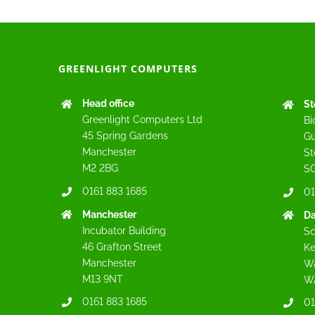
GREENLIGHT COMPUTERS
Head office
St
Greenlight Computers Ltd
Bi
45 Spring Gardens
Gu
Manchester
St
M2 2BG
SG
0161 883 1685
01
Manchester
Da
Incubator Building
Sc
46 Grafton Street
Ke
Manchester
Wa
M13 9NT
W
0161 883 1685
01