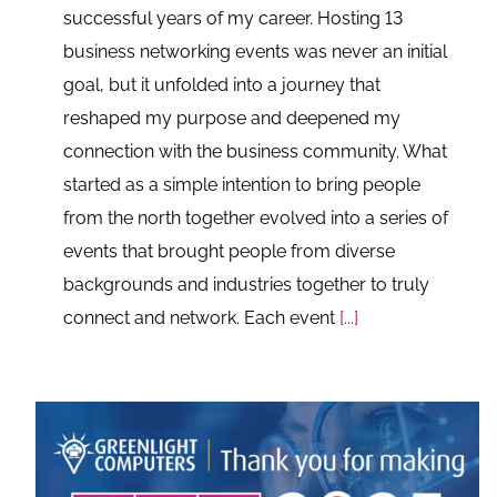
successful years of my career. Hosting 13
business networking events was never an initial
goal, but it unfolded into a journey that
reshaped my purpose and deepened my
connection with the business community. What
started as a simple intention to bring people
from the north together evolved into a series of
events that brought people from diverse
backgrounds and industries together to truly
connect and network. Each event
[...]