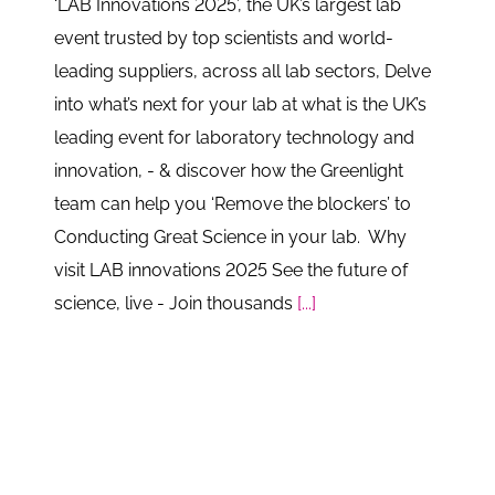
‘LAB Innovations 2025’, the UK’s largest lab
event trusted by top scientists and world-
leading suppliers, across all lab sectors, Delve
into what’s next for your lab at what is the UK’s
leading event for laboratory technology and
innovation, - & discover how the Greenlight
team can help you ‘Remove the blockers’ to
Conducting Great Science in your lab. Why
visit LAB innovations 2025 See the future of
science, live - Join thousands
[...]