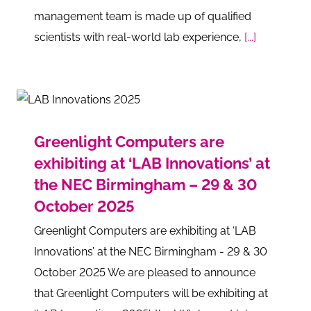
management team is made up of qualified
scientists with real-world lab experience,
[...]
Greenlight Computers are
exhibiting at ‘LAB Innovations’ at
the NEC Birmingham – 29 & 30
October 2025
Greenlight Computers are exhibiting at ‘LAB
Innovations’ at the NEC Birmingham - 29 & 30
October 2025 We are pleased to announce
that Greenlight Computers will be exhibiting at