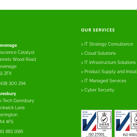
OUR SERVICES
> IT Strategy Consultance
evenage
oscience Catalyst
> Cloud Solutions
nnels Wood Road
> IT Infrastructure Solutions
evenage
> Product Supply and Instal
1 2FX
> IT Managed Services
438 300 294
> Cyber Security
resbury
i-Tech Daresbury
ckwick Lane
rrington
A4 4FS
61 883 1685