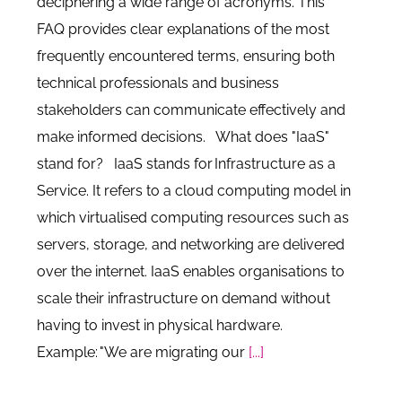
deciphering a wide range of acronyms. This
FAQ provides clear explanations of the most
frequently encountered terms, ensuring both
technical professionals and business
stakeholders can communicate effectively and
make informed decisions. What does "IaaS"
stand for? IaaS stands for Infrastructure as a
Service. It refers to a cloud computing model in
which virtualised computing resources such as
servers, storage, and networking are delivered
over the internet. IaaS enables organisations to
scale their infrastructure on demand without
having to invest in physical hardware.
Example: "We are migrating our
[...]