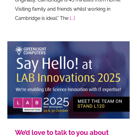
Visiting family and friends whilst working in
Cambridge is ideal.” The
[...]
We’d love to talk to you about