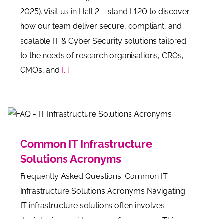
2025). Visit us in Hall 2 – stand L120 to discover
how our team deliver secure, compliant, and
scalable IT & Cyber Security solutions tailored
to the needs of research organisations, CROs,
CMOs, and
[...]
Common IT Infrastructure
Solutions Acronyms
Frequently Asked Questions: Common IT
Infrastructure Solutions Acronyms Navigating
IT infrastructure solutions often involves