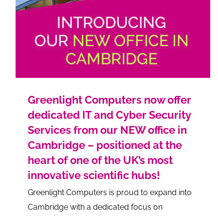
Greenlight Computers now offer
dedicated IT and Cyber Security
Services from our NEW office in
Cambridge – positioned at the
heart of one of the UK’s most
innovative scientific hubs!
Greenlight Computers is proud to expand into
Cambridge with a dedicated focus on