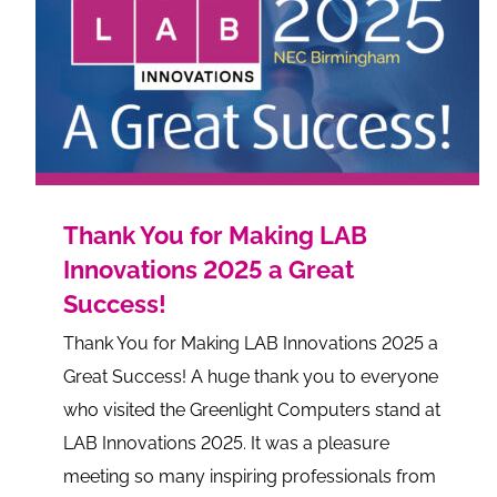
Thank You for Making LAB
Innovations 2025 a Great
Success!
Thank You for Making LAB Innovations 2025 a
Great Success! A huge thank you to everyone
who visited the Greenlight Computers stand at
LAB Innovations 2025. It was a pleasure
meeting so many inspiring professionals from