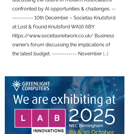
confronted by AI opportunities & challenges. --
---------- 10th December – Societas Knutsford
at Lost & Found Knutsford WA16 6BY
https://www.societasnetwork.co.uk/ Business
owner’s forum discussing the implications of
the latest budget. ------------ November
[...]