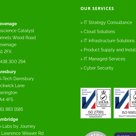
OUR SERVICES
> IT Strategy Consultance
evenage
oscience Catalyst
> Cloud Solutions
nnels Wood Road
> IT Infrastructure Solutions
evenage
> Product Supply and Instal
1 2FX
> IT Managed Services
438 300 294
> Cyber Security
resbury
i-Tech Daresbury
ckwick Lane
rrington
A4 4FS
61 883 1685
ambridge
-Labs by Journey
 Lawrence Weaver Rd