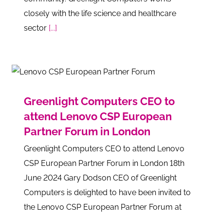
closely with the life science and healthcare
sector
[...]
Greenlight Computers CEO to
attend Lenovo CSP European
Partner Forum in London
Greenlight Computers CEO to attend Lenovo
CSP European Partner Forum in London 18th
June 2024 Gary Dodson CEO of Greenlight
Computers is delighted to have been invited to
the Lenovo CSP European Partner Forum at