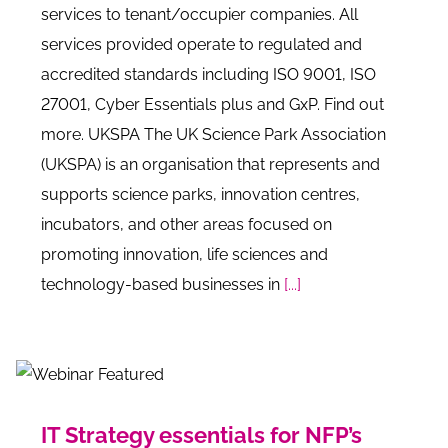
services to tenant/occupier companies. All
services provided operate to regulated and
accredited standards including ISO 9001, ISO
27001, Cyber Essentials plus and GxP. Find out
more. UKSPA The UK Science Park Association
(UKSPA) is an organisation that represents and
supports science parks, innovation centres,
incubators, and other areas focused on
promoting innovation, life sciences and
technology-based businesses in
[...]
IT Strategy essentials for NFP’s