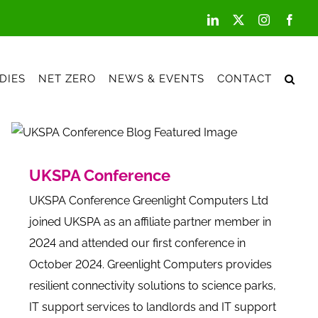
LinkedIn
X
Instagram
Face
DIES
NET ZERO
NEWS & EVENTS
CONTACT
UKSPA Conference
UKSPA Conference Greenlight Computers Ltd
joined UKSPA as an affiliate partner member in
2024 and attended our first conference in
October 2024. Greenlight Computers provides
resilient connectivity solutions to science parks,
IT support services to landlords and IT support