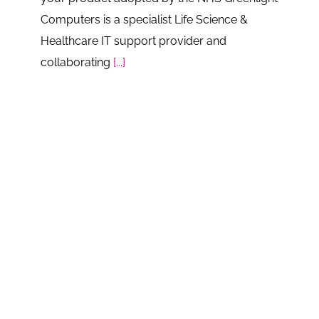
Computers is a specialist Life Science &
Healthcare IT support provider and
collaborating
[...]