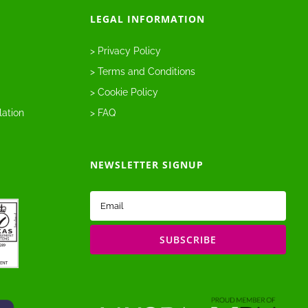
LEGAL INFORMATION
> Privacy Policy
> Terms and Conditions
> Cookie Policy
lation
> FAQ
NEWSLETTER SIGNUP
Email
(Required)