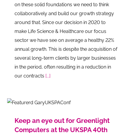
on these solid foundations we need to think
collaboratively and build our growth strategy
around that. Since our decision in 2020 to
make Life Science & Healthcare our focus
sector we have see on average a healthy 22%
annual growth. This is despite the acquisition of
several long-term clients by larger businesses
in the period, often resulting in a reduction in
our contracts
[...]
Keep an eye out for Greenlight
Computers at the UKSPA 40th