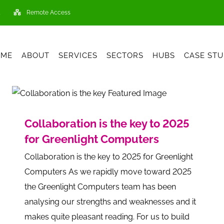
Remote Access
OME
ABOUT
SERVICES
SECTORS
HUBS
CASE STU
Collaboration is the key to 2025
for Greenlight Computers
Collaboration is the key to 2025 for Greenlight
Computers As we rapidly move toward 2025
the Greenlight Computers team has been
analysing our strengths and weaknesses and it
makes quite pleasant reading. For us to build