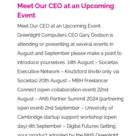
Meet Our CEO at an Upcoming
Event
Meet Our CEO at an Upcoming Event
Greenlight Computers CEO Gary Dodson is
attending or presenting at several events in
August and September please make a point to
introduce yourselves. 14th August – Societas
Executive Network – Knutsford (invite only via
Societas) 20th August – MBH Freelancer
Connect (open collaboration event) 22nd
August – ANS Partner Summit 2024 (partnering
open event) 2nd September – University of
Cambridge startup support workshop (open
day) 4th September – Digital Futures Getting
your product adopted by the NHS Greenlight