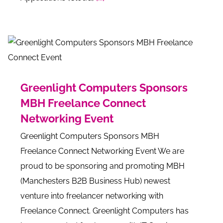
Greenlight Computers Sponsors
MBH Freelance Connect
Networking Event
Greenlight Computers Sponsors MBH
Freelance Connect Networking Event We are
proud to be sponsoring and promoting MBH
(Manchesters B2B Business Hub) newest
venture into freelancer networking with
Freelance Connect. Greenlight Computers has