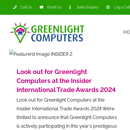
Skip
Call Us
Email Us
Sales Enquiry
Log a Call
to
content
H
Look out for Greenlight
Computers at the Insider
International Trade Awards 2024
Look out for Greenlight Computers at the
Insider International Trade Awards 2024 We’re
thrilled to announce that Greenlight Computers
is actively participating in this year's prestigious