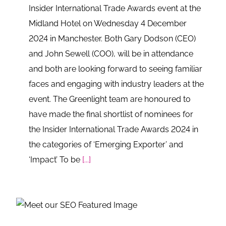
Insider International Trade Awards event at the
Midland Hotel on Wednesday 4 December
2024 in Manchester. Both Gary Dodson (CEO)
and John Sewell (COO), will be in attendance
and both are looking forward to seeing familiar
faces and engaging with industry leaders at the
event. The Greenlight team are honoured to
have made the final shortlist of nominees for
the Insider International Trade Awards 2024 in
the categories of ‘Emerging Exporter’ and
‘Impact’ To be
[...]