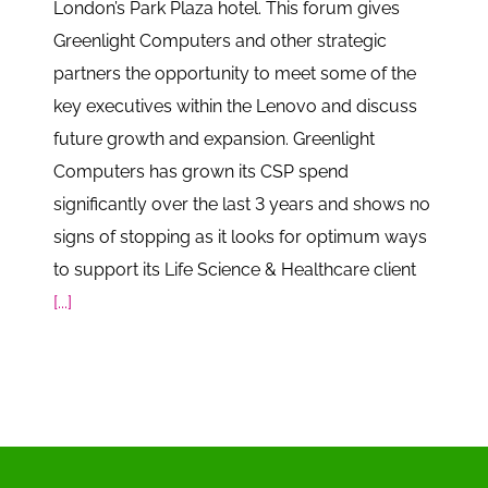
London’s Park Plaza hotel. This forum gives
Greenlight Computers and other strategic
partners the opportunity to meet some of the
key executives within the Lenovo and discuss
future growth and expansion. Greenlight
Computers has grown its CSP spend
significantly over the last 3 years and shows no
signs of stopping as it looks for optimum ways
to support its Life Science & Healthcare client
[...]