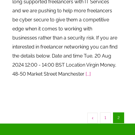
long supported freelancers with IT Services
and we are pushing to help more freelancers
be cyber secure to give them a competitive
edge when it comes to working with
businesses rather than a security risk. If you are
interested in freelancer networking you can find
the details below. Date and time Tue, 20 Aug
2024 12:00 - 14:00 BST Location Virgin Money,
48-50 Market Street Manchester
[...]
1
2