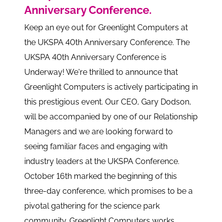
Anniversary Conference.
Keep an eye out for Greenlight Computers at
the UKSPA 40th Anniversary Conference. The
UKSPA 40th Anniversary Conference is
Underway! We're thrilled to announce that
Greenlight Computers is actively participating in
this prestigious event. Our CEO, Gary Dodson,
will be accompanied by one of our Relationship
Managers and we are looking forward to
seeing familiar faces and engaging with
industry leaders at the UKSPA Conference.
October 16th marked the beginning of this
three-day conference, which promises to be a
pivotal gathering for the science park
community. Greenlight Computers works