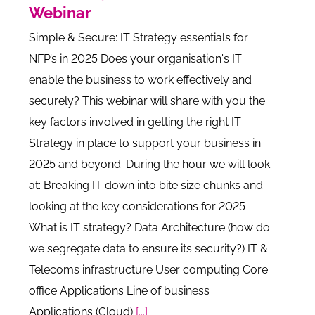
Webinar
Simple & Secure: IT Strategy essentials for
NFP’s in 2025 Does your organisation's IT
enable the business to work effectively and
securely? This webinar will share with you the
key factors involved in getting the right IT
Strategy in place to support your business in
2025 and beyond. During the hour we will look
at: Breaking IT down into bite size chunks and
looking at the key considerations for 2025
What is IT strategy? Data Architecture (how do
we segregate data to ensure its security?) IT &
Telecoms infrastructure User computing Core
office Applications Line of business
Applications (Cloud)
[...]