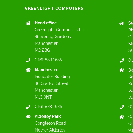
GREENLIGHT COMPUTERS
Head office
St
Greenlight Computers Ltd
Bi
45 Spring Gardens
Gu
Manchester
St
M2 2BG
SG
0161 883 1685
01
Manchester
Da
Incubator Building
Sc
46 Grafton Street
Ke
Manchester
Wa
M13 9NT
W
0161 883 1685
01
Alderley Park
C
Congleton Road
Co
Nether Alderley
93