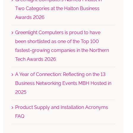
Two Categories at the Halton Business
Awards 2026
Greenlight Computers is proud to have
been shortlisted as one of the Top 100
fastest-growing companies in the Northern
Tech Awards 2026
A Year of Connection: Reflecting on the 13
Business Networking Events MBH Hosted in
2025
Product Supply and Installation Acronyms
FAQ