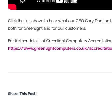
Click the link above to hear what our CEO Gary Dodson h
both for Greenlight and for our customers.
For further details of Greenlight Computers Accreditation
https://www.greenlightcomputers.co.uk/accreditati
Share This Post!