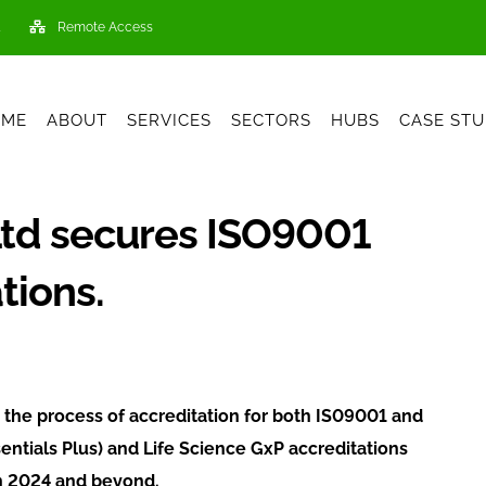
Remote Access
OME
ABOUT
SERVICES
SECTORS
HUBS
CASE STU
Ltd secures ISO9001
tions.
the process of accreditation for both IS09001 and
ntials Plus) and Life Science GxP accreditations
 in 2024 and beyond.