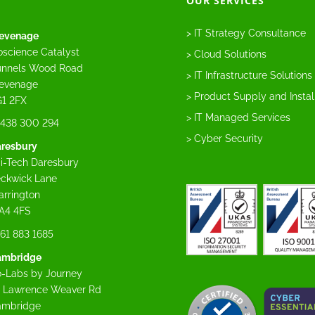
OUR SERVICES
> IT Strategy Consultance
evenage
oscience Catalyst
> Cloud Solutions
nnels Wood Road
> IT Infrastructure Solutions
evenage
> Product Supply and Instal
1 2FX
> IT Managed Services
438 300 294
> Cyber Security
resbury
i-Tech Daresbury
ckwick Lane
rrington
A4 4FS
61 883 1685
ambridge
-Labs by Journey
 Lawrence Weaver Rd
ambridge