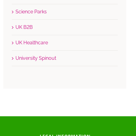
Science Parks
UK B2B
UK Healthcare
University Spinout