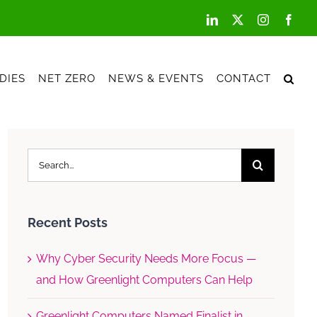
LinkedIn
X
Instagram
Face
DIES
NET ZERO
NEWS & EVENTS
CONTACT
Search
for:
Recent Posts
Why Cyber Security Needs More Focus —
and How Greenlight Computers Can Help
Greenlight Computers Named Finalist in