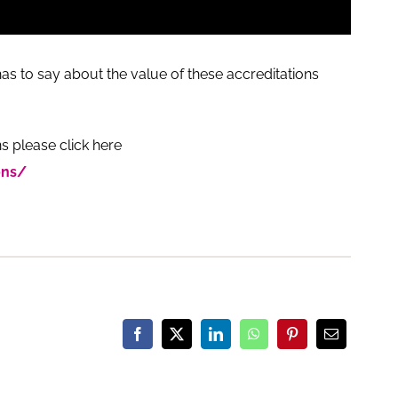
as to say about the value of these accreditations
s please click here
ons/