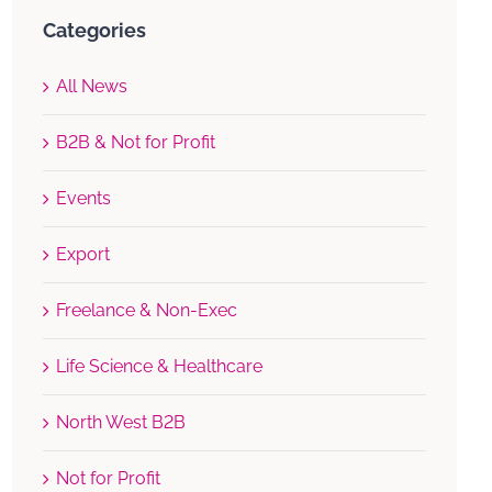
Categories
All News
B2B & Not for Profit
Events
Export
Freelance & Non-Exec
Life Science & Healthcare
North West B2B
Not for Profit