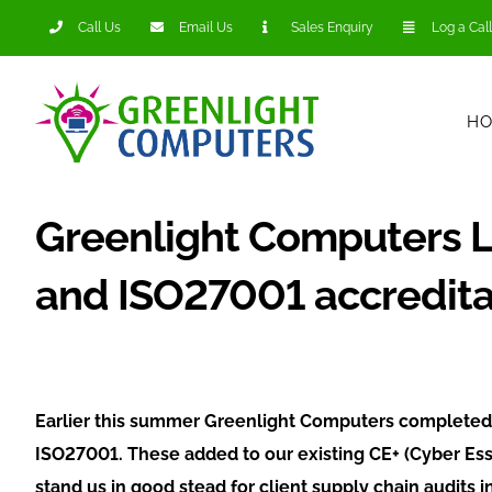
Skip
Call Us
Email Us
Sales Enquiry
Log a Call
to
content
H
Greenlight Computers 
and ISO27001 accredita
Earlier this summer Greenlight Computers completed 
ISO27001. These added to our existing CE+ (Cyber Esse
stand us in good stead for client supply chain audits