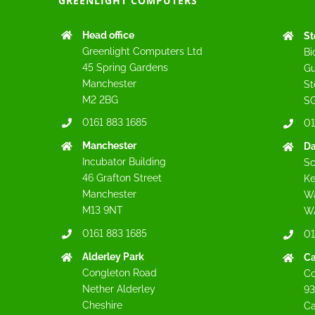
GREENLIGHT COMPUTERS
Head office
St
Greenlight Computers Ltd
Bi
45 Spring Gardens
Gu
Manchester
St
M2 2BG
SG
0161 883 1685
01
Manchester
Da
Incubator Building
Sc
46 Grafton Street
Ke
Manchester
Wa
M13 9NT
W
0161 883 1685
01
Alderley Park
C
Congleton Road
Co
Nether Alderley
93
Cheshire
C