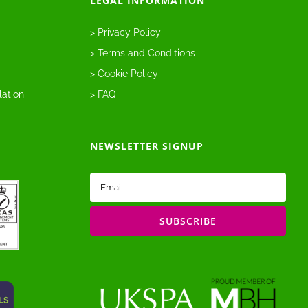
LEGAL INFORMATION
> Privacy Policy
> Terms and Conditions
> Cookie Policy
lation
> FAQ
NEWSLETTER SIGNUP
Email
(Required)