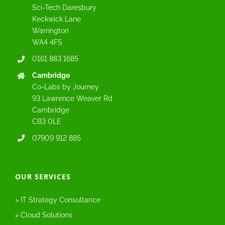
Sci-Tech Daresbury
Keckwick Lane
Warrington
WA4 4FS
0161 883 1685
Cambridge
Co-Labs by Journey
93 Lawrence Weaver Rd
Cambridge
CB3 0LE
07909 912 885
OUR SERVICES
> IT Strategy Consultance
> Cloud Solutions