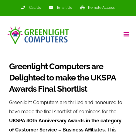
Skip
Call Us
Email Us
Remote Access
to
content
Greenlight Computers are
Delighted to make the UKSPA
Awards Final Shortlist
Greenlight Computers are thrilled and honoured to
have made the final shortlist of nominees for the
UKSPA 40th Anniversary Awards in the category
of Customer Service – Business Affiliates.
This