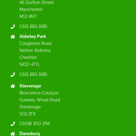
46 Grafton Street
Manchester
M13 9NT
0161 883 1685
Alderley Park
Congleton Road
Nether Alderley
Cheshire
SK10 4TG
0161 883 1685
Stevenage
Bioscience Catalyst
Gunnels Wood Road
Stevenage
SG1 2FX
01438 300 294
Daresbury