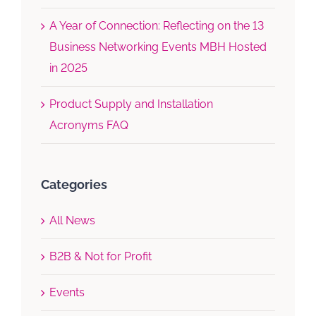
A Year of Connection: Reflecting on the 13
Business Networking Events MBH Hosted
in 2025
Product Supply and Installation
Acronyms FAQ
Categories
All News
B2B & Not for Profit
Events