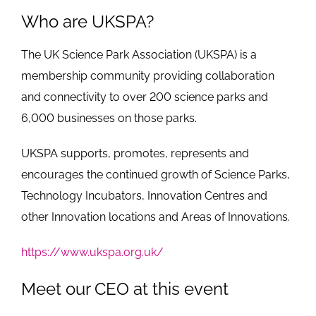
Who are UKSPA?
The UK Science Park Association (UKSPA) is a
membership community providing collaboration
and connectivity to over 200 science parks and
6,000 businesses on those parks.
UKSPA supports, promotes, represents and
encourages the continued growth of Science Parks,
Technology Incubators, Innovation Centres and
other Innovation locations and Areas of Innovations.
https://www.ukspa.org.uk/
Meet our CEO at this event