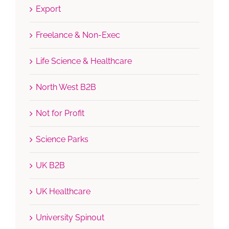
Export
Freelance & Non-Exec
Life Science & Healthcare
North West B2B
Not for Profit
Science Parks
UK B2B
UK Healthcare
University Spinout