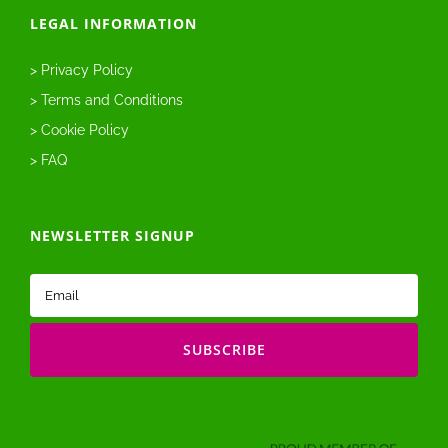
LEGAL INFORMATION
> Privacy Policy
> Terms and Conditions
> Cookie Policy
> FAQ
NEWSLETTER SIGNUP
Email
(Required)