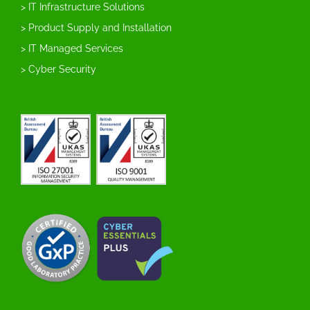
> IT Infrastructure Solutions
> Product Supply and Installation
> IT Managed Services
> Cyber Security