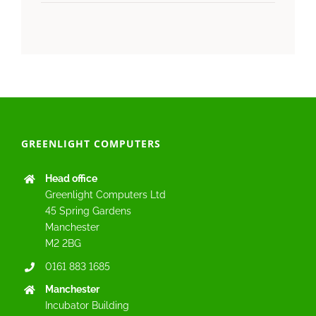
GREENLIGHT COMPUTERS
Head office
Greenlight Computers Ltd
45 Spring Gardens
Manchester
M2 2BG
0161 883 1685
Manchester
Incubator Building