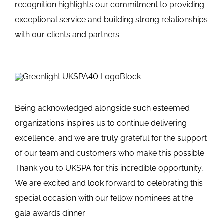
recognition highlights our commitment to providing
exceptional service and building strong relationships
with our clients and partners.
Being acknowledged alongside such esteemed
organizations inspires us to continue delivering
excellence, and we are truly grateful for the support
of our team and customers who make this possible.
Thank you to UKSPA for this incredible opportunity,
We are excited and look forward to celebrating this
special occasion with our fellow nominees at the
gala awards dinner.