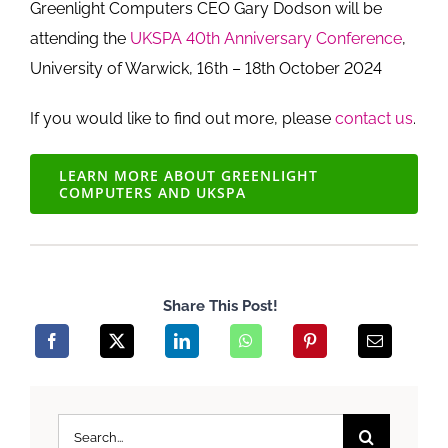
Greenlight Computers CEO Gary Dodson will be
attending the
UKSPA 40th Anniversary Conference
,
University of Warwick, 16th – 18th October 2024
If you would like to find out more, please
contact us
.
LEARN MORE ABOUT GREENLIGHT
COMPUTERS AND UKSPA
Share This Post!
Search