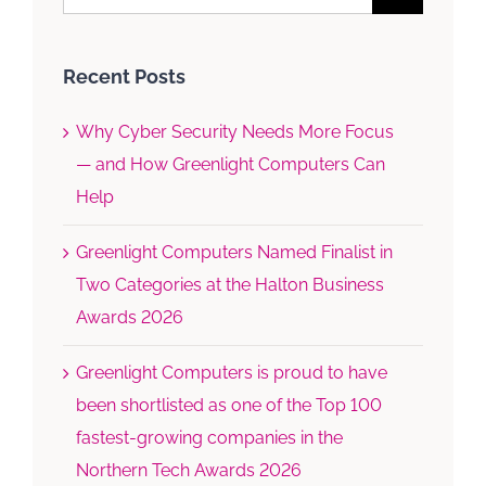
for:
Recent Posts
Why Cyber Security Needs More Focus
— and How Greenlight Computers Can
Help
Greenlight Computers Named Finalist in
Two Categories at the Halton Business
Awards 2026
Greenlight Computers is proud to have
been shortlisted as one of the Top 100
fastest-growing companies in the
Northern Tech Awards 2026