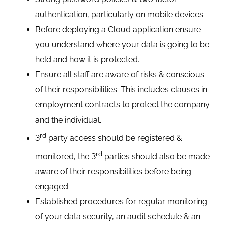
authentication, particularly on mobile devices
Before deploying a Cloud application ensure
you understand where your data is going to be
held and how it is protected.
Ensure all staff are aware of risks & conscious
of their responsibilities. This includes clauses in
employment contracts to protect the company
and the individual.
rd
3
party access should be registered &
rd
monitored, the 3
parties should also be made
aware of their responsibilities before being
engaged.
Established procedures for regular monitoring
of your data security, an audit schedule & an