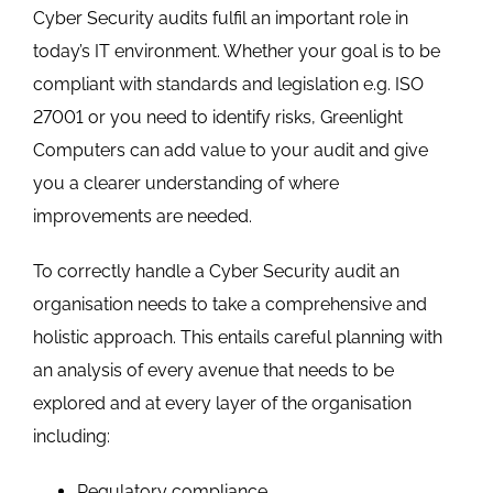
Cyber Security audits fulfil an important role in
today’s IT environment. Whether your goal is to be
compliant with standards and legislation e.g. ISO
27001 or you need to identify risks, Greenlight
Computers can add value to your audit and give
you a clearer understanding of where
improvements are needed.
To correctly handle a Cyber Security audit an
organisation needs to take a comprehensive and
holistic approach. This entails careful planning with
an analysis of every avenue that needs to be
explored and at every layer of the organisation
including:
Regulatory compliance