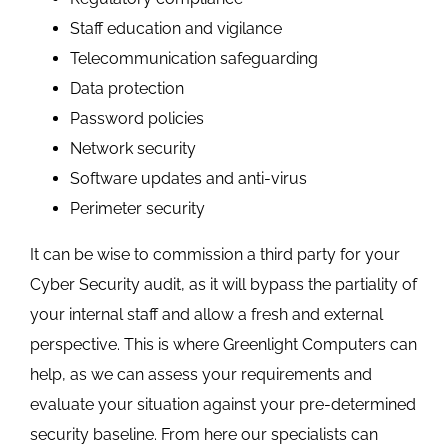
Staff education and vigilance
Telecommunication safeguarding
Data protection
Password policies
Network security
Software updates and anti-virus
Perimeter security
It can be wise to commission a third party for your
Cyber Security audit, as it will bypass the partiality of
your internal staff and allow a fresh and external
perspective. This is where Greenlight Computers can
help, as we can assess your requirements and
evaluate your situation against your pre-determined
security baseline. From here our specialists can