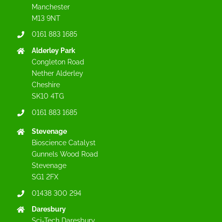
Manchester
M13 9NT
0161 883 1685
Alderley Park
Congleton Road
Nether Alderley
Cheshire
SK10 4TG
0161 883 1685
Stevenage
Bioscience Catalyst
Gunnels Wood Road
Stevenage
SG1 2FX
01438 300 294
Daresbury
Sci-Tech Daresbury