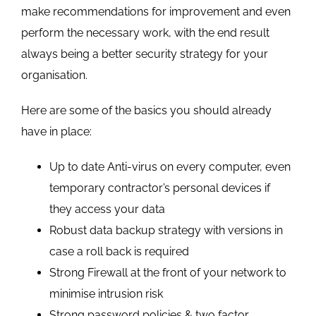
make recommendations for improvement and even
perform the necessary work, with the end result
always being a better security strategy for your
organisation.
Here are some of the basics you should already
have in place:
Up to date Anti-virus on every computer, even
temporary contractor’s personal devices if
they access your data
Robust data backup strategy with versions in
case a roll back is required
Strong Firewall at the front of your network to
minimise intrusion risk
Strong password policies & two factor