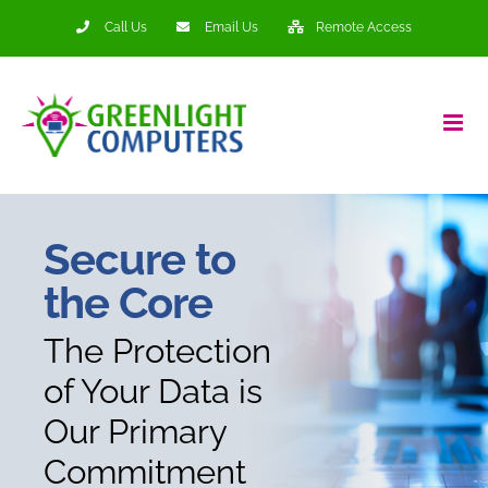
Skip
Call Us
Email Us
Remote Access
to
content
Secure to
the Core
The Protection
of Your Data is
Our Primary
Commitment