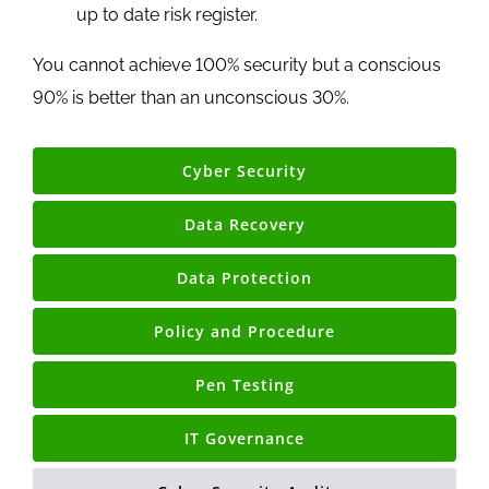
up to date risk register.
You cannot achieve 100% security but a conscious
90% is better than an unconscious 30%.
Cyber Security
Data Recovery
Data Protection
Policy and Procedure
Pen Testing
IT Governance