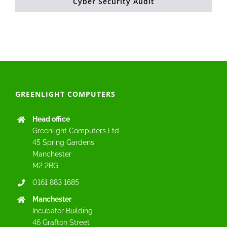
Cyber Security Audit
GREENLIGHT COMPUTERS
Head office
Greenlight Computers Ltd
45 Spring Gardens
Manchester
M2 2BG
0161 883 1685
Manchester
Incubator Building
46 Grafton Street