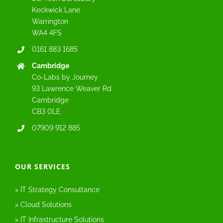
Keckwick Lane
Warrington
WA4 4FS
0161 883 1685
Cambridge
Co-Labs by Journey
93 Lawrence Weaver Rd
Cambridge
CB3 0LE
07909 912 885
OUR SERVICES
> IT Strategy Consultance
> Cloud Solutions
> IT Infrastructure Solutions