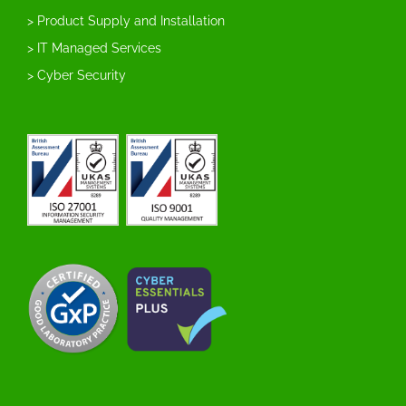
> Product Supply and Installation
> IT Managed Services
> Cyber Security