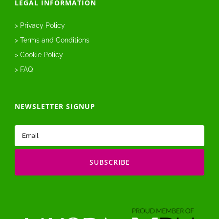
LEGAL INFORMATION
> Privacy Policy
> Terms and Conditions
> Cookie Policy
> FAQ
NEWSLETTER SIGNUP
Email
(Required)