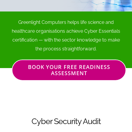
Greenlight Computers helps life science and
healthcare organisations achieve Cyber Essentials
certification — with the sector knowledge to make
the process straightforward.
BOOK YOUR FREE READINESS
ASSESSMENT
Cyber Security Audit