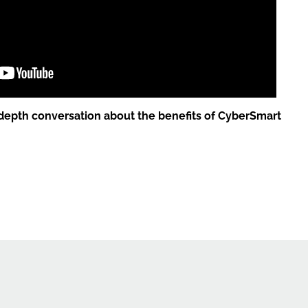
depth conversation about the benefits of CyberSmart