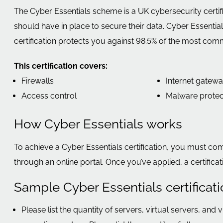
The Cyber Essentials scheme is a UK cybersecurity certif
should have in place to secure their data. Cyber Essent
certification protects you against 98.5% of the most com
This certification covers:
Firewalls
Internet gatew
Access control
Malware protec
How Cyber Essentials works
To achieve a Cyber Essentials certification, you must co
through an online portal. Once you’ve applied, a certific
Sample Cyber Essentials certificat
Please list the quantity of servers, virtual servers, and 