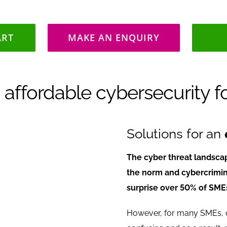
ART
MAKE AN ENQUIRY
 affordable cybersecurity f
Solutions for an
The cyber threat landsca
the norm and cybercrimina
surprise over 50% of SMEs
However, for many SMEs, c