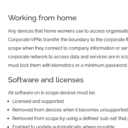
Working from home
Any devices that home workers use to access organisation
Corporate VPNs transfer the boundary to the corporate fire
scope when they connect to company information or servi
corporate network to access data and services are in sco
must lock them with biometrics or a minimum password o
Software and licenses
All software on in scope devices must be:
Licensed and supported
Removed from devices when it becomes unsupported
Removed from scope by using a defined ‘sub-set’ that pr
Enabled to update automatically where possible