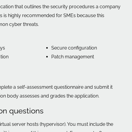
ication that outlines the security procedures a company
ials is highly recommended for SMEs because this
mon cyber threats.
ays
Secure configuration
tion
Patch management
mplete a self-assessment questionnaire and submit it
ation body assesses and grades the application.
ion questions
virtual server hosts (hypervisor). You must include the