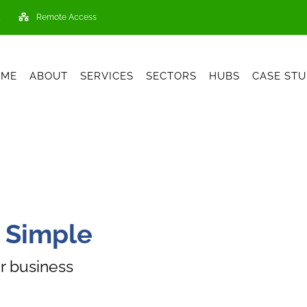
Remote Access
OME
ABOUT
SERVICES
SECTORS
HUBS
CASE STU
 Simple
r business