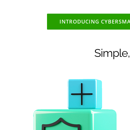
INTRODUCING CYBERSM
Simple,