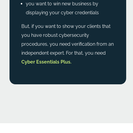
you want to win new business by
displaying your cyber credentials
But, if you want to show your clients that
you have robust cybersecurity
procedures, you need verification from an
independent expert. For that, you need
Cyber Essentials Plus.