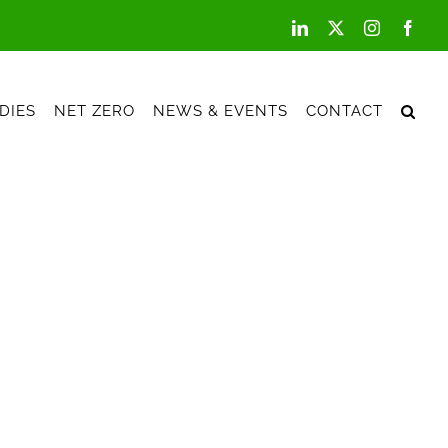
LinkedIn
X
Instagram
Face
DIES
NET ZERO
NEWS & EVENTS
CONTACT