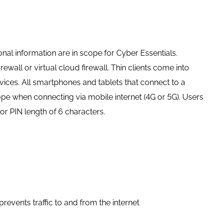
al information are in scope for Cyber Essentials.
wall or virtual cloud firewall. Thin clients come into
ces. All smartphones and tablets that connect to a
pe when connecting via mobile internet (4G or 5G). Users
r PIN length of 6 characters.
events traffic to and from the internet