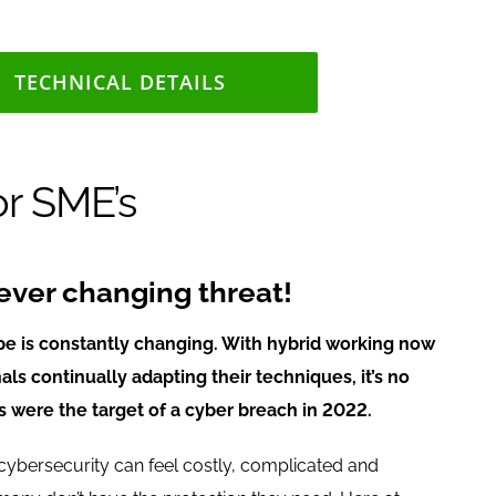
TECHNICAL DETAILS
or SME’s
ever changing threat!
pe is constantly changing. With hybrid working now
ls continually adapting their techniques, it’s no
 were the target of a cyber breach in 2022.
ybersecurity can feel costly, complicated and