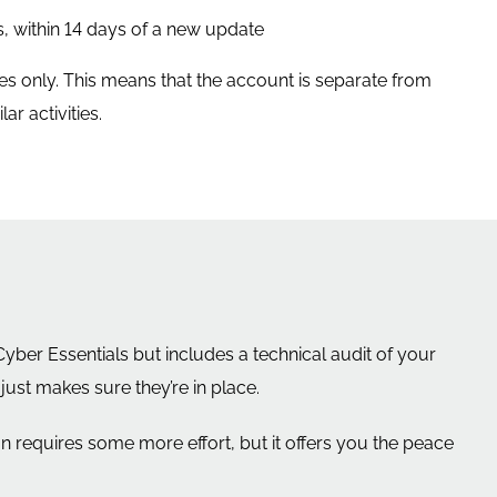
, within 14 days of a new update
es only. This means that the account is separate from
r activities.
ber Essentials but includes a technical audit of your
ust makes sure they’re in place.
on requires some more effort, but it offers you the peace