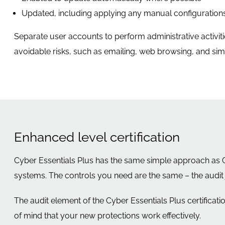
Updated, including applying any manual configurations
Separate user accounts to perform administrative activiti
avoidable risks, such as emailing, web browsing, and simila
Enhanced level certification
Cyber Essentials Plus has the same simple approach as Cy
systems. The controls you need are the same – the audit j
The audit element of the Cyber Essentials Plus certificati
of mind that your new protections work effectively.