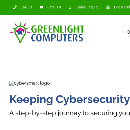
Skip
Call Us
Email Us
Sales Enquiry
Log a Call
to
content
H
Keeping Cybersecurity
A step-by-step journey to securing you