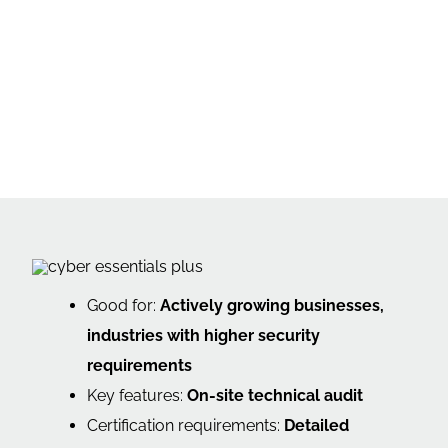
Good for:
Actively growing businesses,
industries with higher security
requirements
Key features:
On-site technical audit
Certification requirements:
Detailed