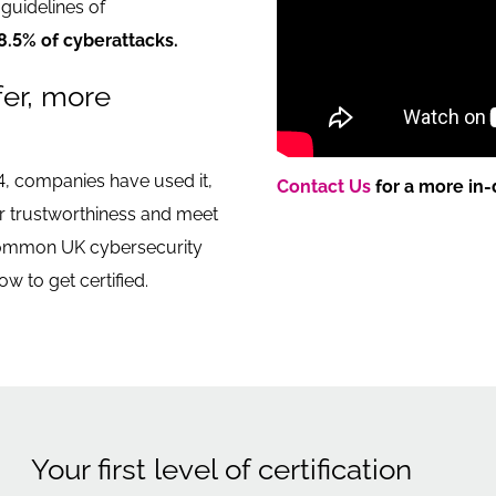
guidelines of
8.5% of cyberattacks.
fer, more
4, companies have used it,
Contact Us
for a more in-
ir trustworthiness and meet
 common UK cybersecurity
ow to get certified.
Your first level of certification