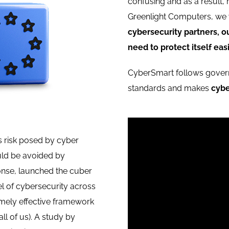
confusing and as a result,
Greenlight Computers, we 
cybersecurity partners, o
need to protect itself easi
CyberSmart follows gov
standards and makes
cybe
 risk posed by cyber
ould be avoided by
ponse, launched the cuber
l of cybersecurity across
emely effective framework
all of us). A study by