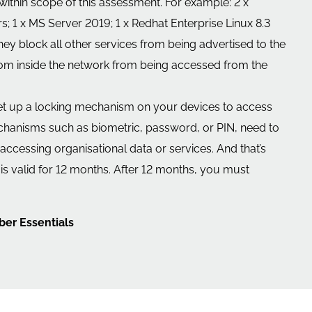
s within scope of this assessment. For example: 2 x
; 1 x MS Server 2019; 1 x Redhat Enterprise Linux 8.3
ey block all other services from being advertised to the
 from inside the network from being accessed from the
set up a locking mechanism on your devices to access
echanisms such as biometric, password, or PIN, need to
ccessing organisational data or services. And that’s
ion is valid for 12 months. After 12 months, you must
ber Essentials