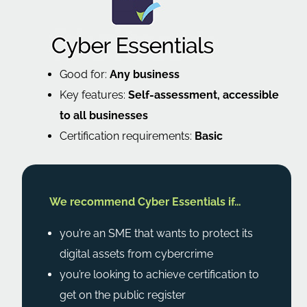
Good for:
Any business
Key features:
Self-assessment, accessible
to all businesses
Certification requirements:
Basic
We recommend Cyber Essentials if…
you’re an SME that wants to protect its
digital assets from cybercrime
you’re looking to achieve certification to
get on the public register