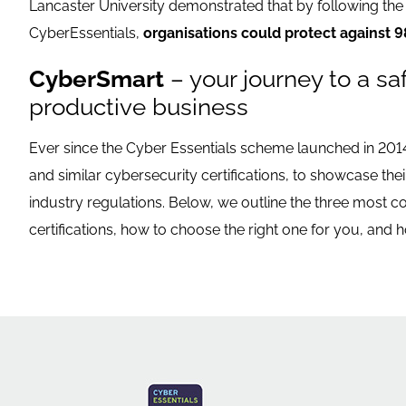
Lancaster University demonstrated that by following the 
CyberEssentials,
organisations could protect against 9
CyberSmart
– your journey to a sa
productive business
Ever since the Cyber Essentials scheme launched in 201
and similar cybersecurity certifications, to showcase the
industry regulations. Below, we outline the three most
certifications, how to choose the right one for you, and h