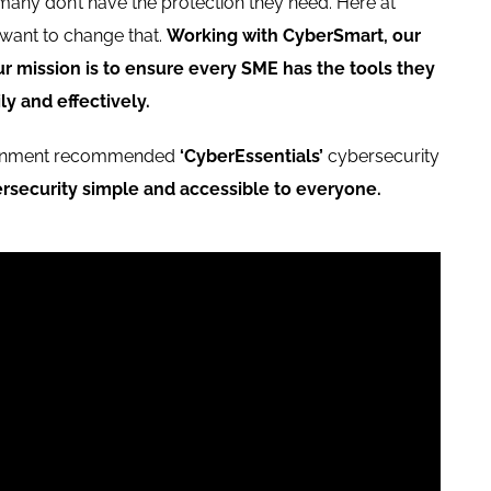
 many don’t have the protection they need. Here at
want to change that.
Working with CyberSmart, our
ur mission is to ensure every SME has the tools they
ly and effectively.
ernment recommended
‘CyberEssentials’
cybersecurity
rsecurity simple and accessible to everyone.