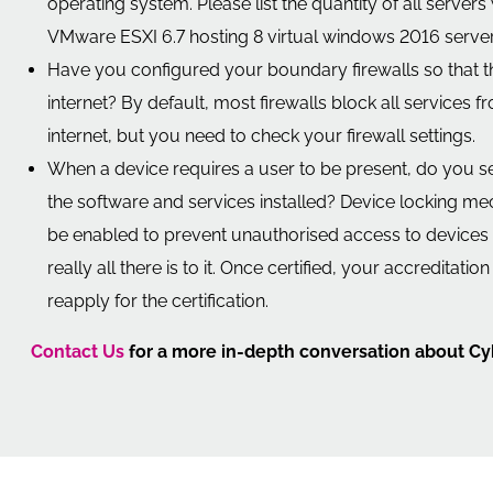
operating system. Please list the quantity of all server
VMware ESXI 6.7 hosting 8 virtual windows 2016 servers
Have you configured your boundary firewalls so that th
internet? By default, most firewalls block all services
internet, but you need to check your firewall settings.
When a device requires a user to be present, do you 
the software and services installed? Device locking m
be enabled to prevent unauthorised access to devices a
really all there is to it. Once certified, your accreditat
reapply for the certification.
Contact Us
for a more in-depth conversation about Cy