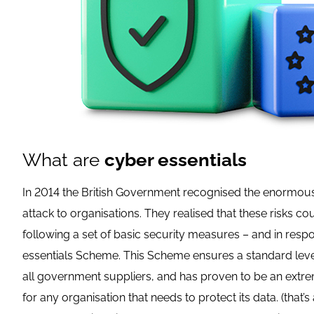
What are
cyber essentials
In 2014 the British Government recognised the enormous
attack to organisations. They realised that these risks c
following a set of basic security measures – and in res
essentials Scheme. This Scheme ensures a standard leve
all government suppliers, and has proven to be an extr
for any organisation that needs to protect its data. (that’s 