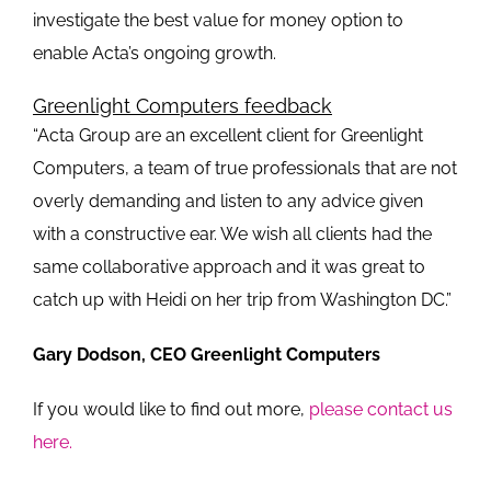
investigate the best value for money option to
enable Acta’s ongoing growth.
Greenlight Computers feedback
“Acta Group are an excellent client for Greenlight
Computers, a team of true professionals that are not
overly demanding and listen to any advice given
with a constructive ear. We wish all clients had the
same collaborative approach and it was great to
catch up with Heidi on her trip from Washington DC.”
Gary Dodson, CEO Greenlight Computers
If you would like to find out more,
please contact us
here.