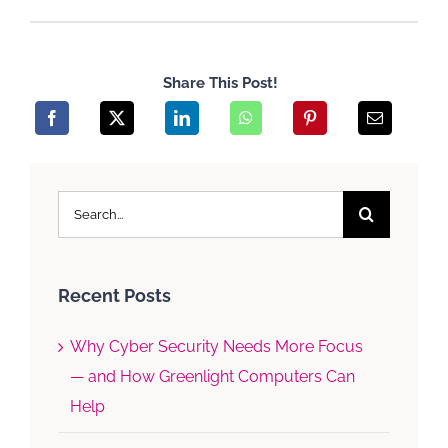
Share This Post!
Search
for:
Recent Posts
Why Cyber Security Needs More Focus
— and How Greenlight Computers Can
Help