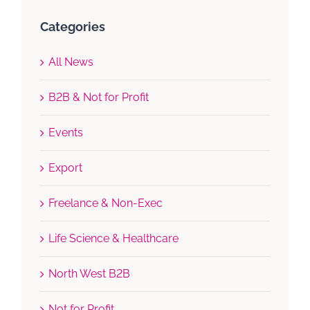
Categories
All News
B2B & Not for Profit
Events
Export
Freelance & Non-Exec
Life Science & Healthcare
North West B2B
Not for Profit