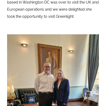
based in Washington DC was over to visit the UK and
European operations and we were delighted she
took the opportunity to visit Greenlight.