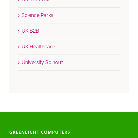
Science Parks
UK B2B
UK Healthcare
University Spinout
GREENLIGHT COMPUTERS