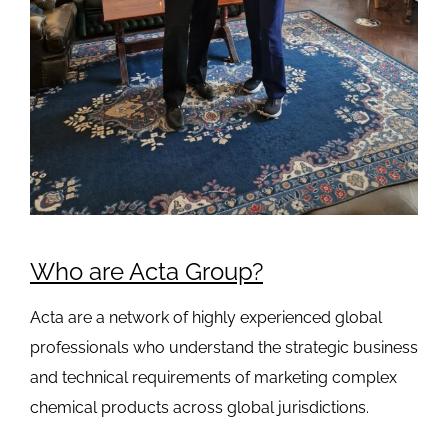
Who are Acta Group?
Acta are a network of highly experienced global
professionals who understand the strategic business
and technical requirements of marketing complex
chemical products across global jurisdictions.