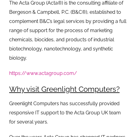
The Acta Group (Acta®) is the consulting affiliate of
Bergeson & Campbell, P.C. (B&C®), established to
complement B&C’s legal services by providing a full
range of support for the process of marketing
chemicals, biocides, and products of industrial
biotechnology, nanotechnology, and synthetic
biology.
https://www.actagroup.com/
Why visit Greenlight Computers?
Greenlight Computers has successfully provided
responsive IT support to the Acta Group UK team
for several years.