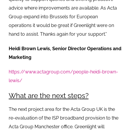
advice where improvements are available. As Acta
Group expand into Brussels for European
operations it would be great if Greenlight were on
hand to assist. Thanks again for your support.”
Heidi Brown Lewis, Senior Director Operations and
Marketing
https://www.actagroup.com/people-heidi-brown-
lewis/
What are the next steps?
The next project area for the Acta Group UK is the
re-evaluation of the ISP broadband provision to the
Acta Group Manchester office. Greenlight will