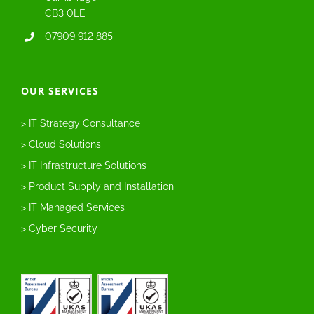
CB3 0LE
07909 912 885
OUR SERVICES
> IT Strategy Consultance
> Cloud Solutions
> IT Infrastructure Solutions
> Product Supply and Installation
> IT Managed Services
> Cyber Security