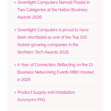
Greenlight Computers Named Finalist in
Two Categories at the Halton Business
Awards 2026
Greenlight Computers is proud to have
been shortlisted as one of the Top 100
fastest-growing companies in the
Northern Tech Awards 2026
A Year of Connection: Reflecting on the 13
Business Networking Events MBH Hosted
in 2025
Product Supply and Installation
Acronyms FAQ