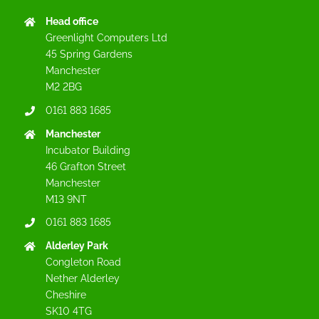
Head office
Greenlight Computers Ltd
45 Spring Gardens
Manchester
M2 2BG
0161 883 1685
Manchester
Incubator Building
46 Grafton Street
Manchester
M13 9NT
0161 883 1685
Alderley Park
Congleton Road
Nether Alderley
Cheshire
SK10 4TG