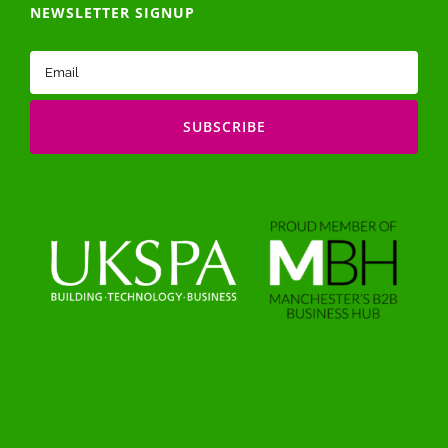
NEWSLETTER SIGNUP
Email
(Required)