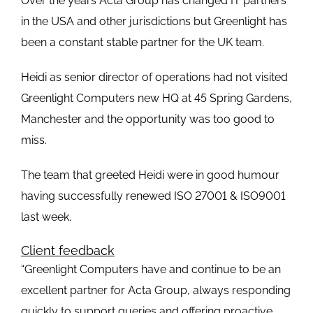
Over the years Acta Group has changed IT partners
in the USA and other jurisdictions but Greenlight has
been a constant stable partner for the UK team.
Heidi as senior director of operations had not visited
Greenlight Computers new HQ at 45 Spring Gardens,
Manchester and the opportunity was too good to
miss.
The team that greeted Heidi were in good humour
having successfully renewed ISO 27001 & ISO9001
last week.
Client feedback
“Greenlight Computers have and continue to be an
excellent partner for Acta Group, always responding
quickly to support queries and offering proactive