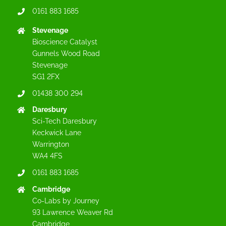
0161 883 1685
Stevenage
Bioscience Catalyst
Gunnels Wood Road
Stevenage
SG1 2FX
01438 300 294
Daresbury
Sci-Tech Daresbury
Keckwick Lane
Warrington
WA4 4FS
0161 883 1685
Cambridge
Co-Labs by Journey
93 Lawrence Weaver Rd
Cambridge