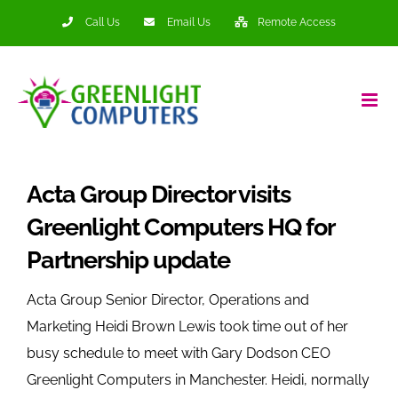
Skip
Call Us
Email Us
Remote Access
to
content
Acta Group Director visits
Greenlight Computers HQ for
Partnership update
Acta Group Senior Director, Operations and
Marketing Heidi Brown Lewis took time out of her
busy schedule to meet with Gary Dodson CEO
Greenlight Computers in Manchester. Heidi, normally