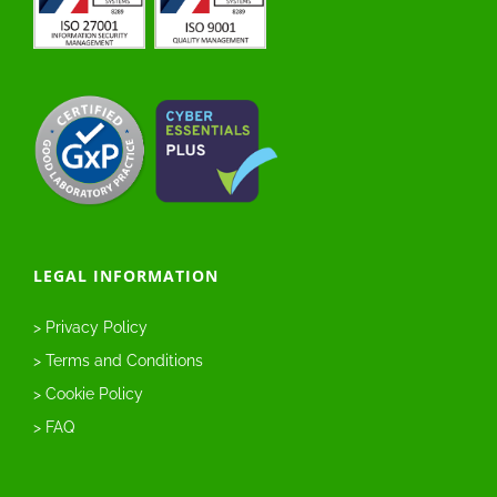
LEGAL INFORMATION
> Privacy Policy
> Terms and Conditions
> Cookie Policy
> FAQ