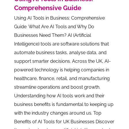
Comprehensive Guide
Using AI Tools in Business: Comprehensive
Guide What Are AI Tools and Why Do
Businesses Need Them? AI (Artificial
Intelligence) tools are software solutions that
automate business tasks, analyse data, and
support smarter decisions. Across the UK, AI-
powered technology is helping companies in
healthcare, finance, retail, and manufacturing
streamline operations and boost growth.
Understanding how AI tools work and their
business benefits is fundamental to keeping up
with the industry changes around us. Top
Benefits of AI Tools for UK Businesses Discover