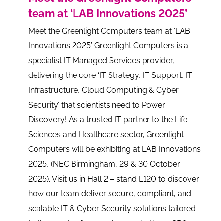
team at ‘LAB Innovations 2025’
Meet the Greenlight Computers team at ‘LAB
Innovations 2025’ Greenlight Computers is a
specialist IT Managed Services provider,
delivering the core ‘IT Strategy, IT Support, IT
Infrastructure, Cloud Computing & Cyber
Security’ that scientists need to Power
Discovery! As a trusted IT partner to the Life
Sciences and Healthcare sector, Greenlight
Computers will be exhibiting at LAB Innovations
2025, (NEC Birmingham, 29 & 30 October
2025). Visit us in Hall 2 – stand L120 to discover
how our team deliver secure, compliant, and
scalable IT & Cyber Security solutions tailored