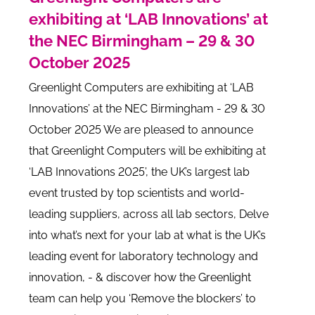
exhibiting at ‘LAB Innovations’ at
the NEC Birmingham – 29 & 30
October 2025
Greenlight Computers are exhibiting at ‘LAB
Innovations’ at the NEC Birmingham - 29 & 30
October 2025 We are pleased to announce
that Greenlight Computers will be exhibiting at
‘LAB Innovations 2025’, the UK’s largest lab
event trusted by top scientists and world-
leading suppliers, across all lab sectors, Delve
into what’s next for your lab at what is the UK’s
leading event for laboratory technology and
innovation, - & discover how the Greenlight
team can help you ‘Remove the blockers’ to