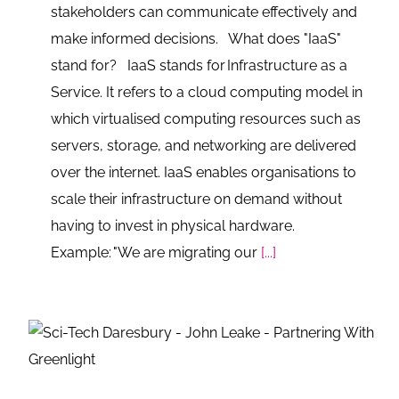
stakeholders can communicate effectively and
make informed decisions. What does "IaaS"
stand for? IaaS stands for Infrastructure as a
Service. It refers to a cloud computing model in
which virtualised computing resources such as
servers, storage, and networking are delivered
over the internet. IaaS enables organisations to
scale their infrastructure on demand without
having to invest in physical hardware.
Example: "We are migrating our
[...]