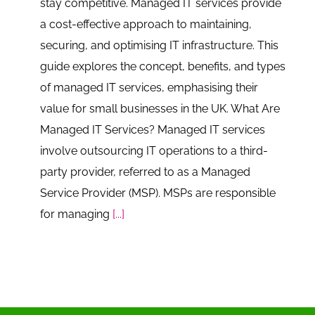
stay competitive. Managed IT services provide
a cost-effective approach to maintaining,
securing, and optimising IT infrastructure. This
guide explores the concept, benefits, and types
of managed IT services, emphasising their
value for small businesses in the UK. What Are
Managed IT Services? Managed IT services
involve outsourcing IT operations to a third-
party provider, referred to as a Managed
Service Provider (MSP). MSPs are responsible
for managing
[...]