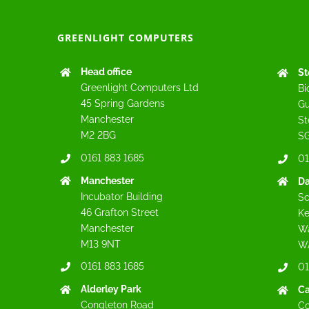
GREENLIGHT COMPUTERS
Head office
St
Greenlight Computers Ltd
Bi
45 Spring Gardens
Gu
Manchester
St
M2 2BG
SG
0161 883 1685
01
Manchester
Da
Incubator Building
Sc
46 Grafton Street
Ke
Manchester
Wa
M13 9NT
W
0161 883 1685
01
Alderley Park
C
Congleton Road
Co