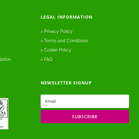
LEGAL INFORMATION
> Privacy Policy
> Terms and Conditions
> Cookie Policy
lation
> FAQ
NEWSLETTER SIGNUP
Email
(Required)