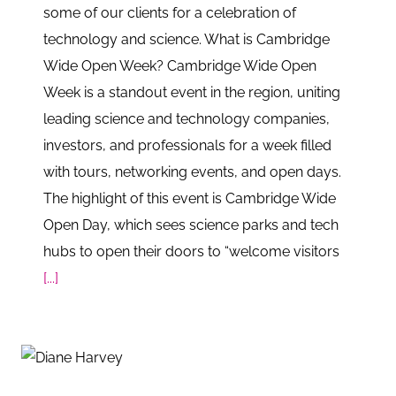
some of our clients for a celebration of
technology and science. What is Cambridge
Wide Open Week? Cambridge Wide Open
Week is a standout event in the region, uniting
leading science and technology companies,
investors, and professionals for a week filled
with tours, networking events, and open days.
The highlight of this event is Cambridge Wide
Open Day, which sees science parks and tech
hubs to open their doors to “welcome visitors
[...]