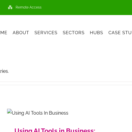
Remote Access
OME
ABOUT
SERVICES
SECTORS
HUBS
CASE STU
ries.
Using AI Tools in Business: