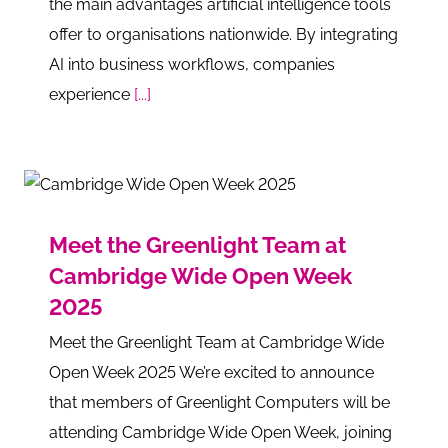
the main advantages artificial intelligence tools
offer to organisations nationwide. By integrating
AI into business workflows, companies
experience
[...]
Meet the Greenlight Team at
Cambridge Wide Open Week
2025
Meet the Greenlight Team at Cambridge Wide
Open Week 2025 We’re excited to announce
that members of Greenlight Computers will be
attending Cambridge Wide Open Week, joining