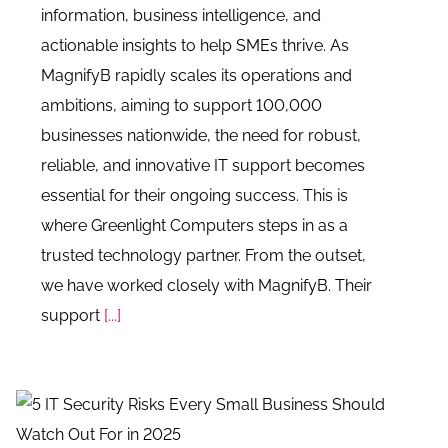
information, business intelligence, and
actionable insights to help SMEs thrive. As
MagnifyB rapidly scales its operations and
ambitions, aiming to support 100,000
businesses nationwide, the need for robust,
reliable, and innovative IT support becomes
essential for their ongoing success. This is
where Greenlight Computers steps in as a
trusted technology partner. From the outset,
we have worked closely with MagnifyB. Their
support
[...]