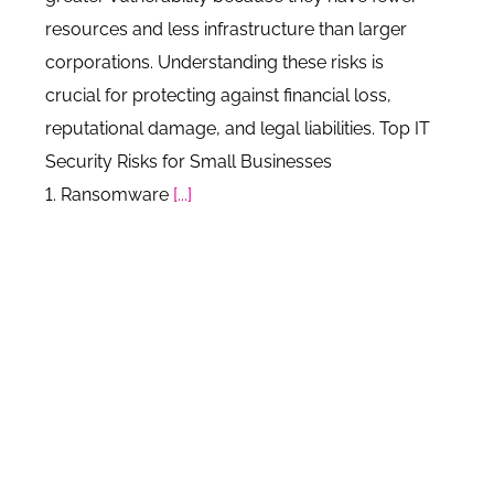
resources and less infrastructure than larger
corporations. Understanding these risks is
crucial for protecting against financial loss,
reputational damage, and legal liabilities. Top IT
Security Risks for Small Businesses
1. Ransomware
[...]