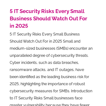
5 IT Security Risks Every Small
Business Should Watch Out For
in 2025
5 IT Security Risks Every Small Business
Should Watch Out For in 2025 Small and
medium-sized businesses (SMBs) encounter an
unparalleled degree of cybersecurity threats.
Cyber incidents, such as data breaches,
ransomware attacks, and IT outages, have
been identified as the leading business risk for
2025, highlighting the importance of robust
cybersecurity measures for SMBs. Introduction
to IT Security Risks Small businesses face
greater vulnerability because they have fewer