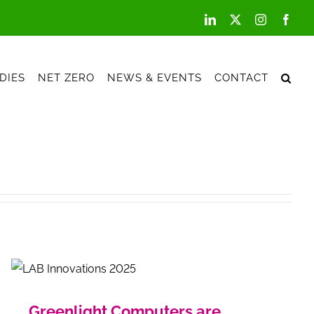
LinkedIn
X
Instagram
Face
DIES
NET ZERO
NEWS & EVENTS
CONTACT
Greenlight Computers are