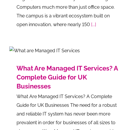
Computers much more than just office space.
The campus is a vibrant ecosystem built on
open innovation, where nearly 150
[...]
What Are Managed IT Services? A
Complete Guide for UK
Businesses
What Are Managed IT Services? A Complete
Guide for UK Businesses The need for a robust
and reliable IT system has never been more
prevalent in order for businesses of all sizes to