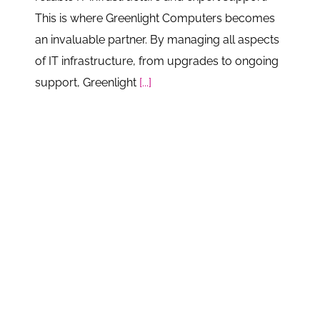
This is where Greenlight Computers becomes
an invaluable partner. By managing all aspects
of IT infrastructure, from upgrades to ongoing
support, Greenlight
[...]