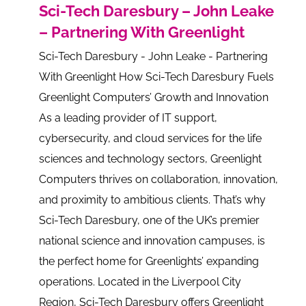
Sci-Tech Daresbury – John Leake
– Partnering With Greenlight
Sci-Tech Daresbury - John Leake - Partnering
With Greenlight How Sci-Tech Daresbury Fuels
Greenlight Computers’ Growth and Innovation
As a leading provider of IT support,
cybersecurity, and cloud services for the life
sciences and technology sectors, Greenlight
Computers thrives on collaboration, innovation,
and proximity to ambitious clients. That’s why
Sci-Tech Daresbury, one of the UK’s premier
national science and innovation campuses, is
the perfect home for Greenlights’ expanding
operations. Located in the Liverpool City
Region, Sci-Tech Daresbury offers Greenlight