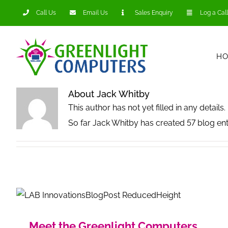
Skip
Call Us
Email Us
Sales Enquiry
Log a Call
to
content
H
About
Jack Whitby
This author has not yet filled in any details.
So far Jack Whitby has created 57 blog ent
Meet the Greenlight Computers