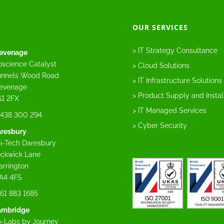
OUR SERVICES
> IT Strategy Consultance
evenage
oscience Catalyst
> Cloud Solutions
nnels Wood Road
> IT Infrastructure Solutions
evenage
> Product Supply and Instal
1 2FX
> IT Managed Services
438 300 294
> Cyber Security
resbury
i-Tech Daresbury
ckwick Lane
rrington
A4 4FS
61 883 1685
ambridge
-Labs by Journey