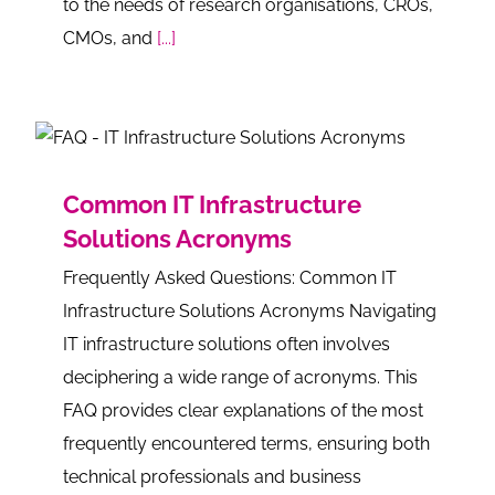
to the needs of research organisations, CROs,
CMOs, and
[...]
Common IT Infrastructure
Solutions Acronyms
Frequently Asked Questions: Common IT
Infrastructure Solutions Acronyms Navigating
IT infrastructure solutions often involves
deciphering a wide range of acronyms. This
FAQ provides clear explanations of the most
frequently encountered terms, ensuring both
technical professionals and business