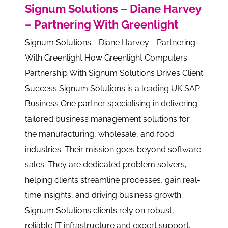
Signum Solutions – Diane Harvey
– Partnering With Greenlight
Signum Solutions - Diane Harvey - Partnering
With Greenlight How Greenlight Computers
Partnership With Signum Solutions Drives Client
Success Signum Solutions is a leading UK SAP
Business One partner specialising in delivering
tailored business management solutions for
the manufacturing, wholesale, and food
industries. Their mission goes beyond software
sales. They are dedicated problem solvers,
helping clients streamline processes, gain real-
time insights, and driving business growth.
Signum Solutions clients rely on robust,
reliable IT infrastructure and expert support.