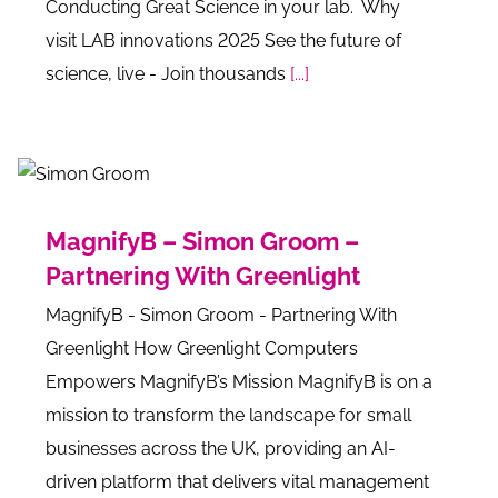
Conducting Great Science in your lab. Why
visit LAB innovations 2025 See the future of
science, live - Join thousands
[...]
MagnifyB – Simon Groom –
Partnering With Greenlight
MagnifyB - Simon Groom - Partnering With
Greenlight How Greenlight Computers
Empowers MagnifyB’s Mission MagnifyB is on a
mission to transform the landscape for small
businesses across the UK, providing an AI-
driven platform that delivers vital management