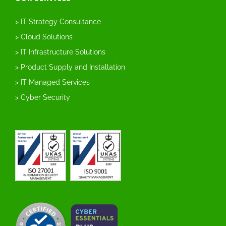
> IT Strategy Consultance
> Cloud Solutions
> IT Infrastructure Solutions
> Product Supply and Installation
> IT Managed Services
> Cyber Security