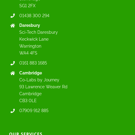
SG1 2FX
01438 300 294
Daresbury
Sci-Tech Daresbury
Keckwick Lane
Warrington
WA4 4FS
0161 883 1685
Cambridge
Co-Labs by Journey
93 Lawrence Weaver Rd
Cambridge
CB3 0LE
07909 912 885
OUR SERVICES