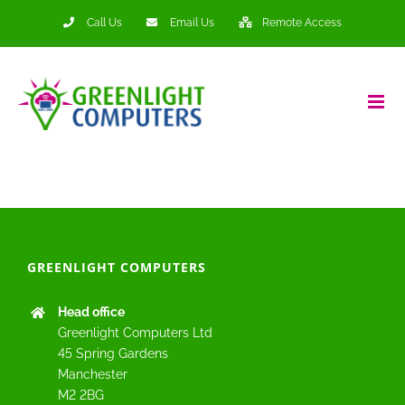
Skip
Call Us
Email Us
Remote Access
to
content
GREENLIGHT COMPUTERS
Head office
Greenlight Computers Ltd
45 Spring Gardens
Manchester
M2 2BG