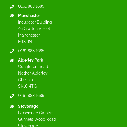
0161 883 1685
Manchester
Incubator Building
46 Grafton Street
Manchester
M13 9NT
0161 883 1685
Alderley Park
Congleton Road
Nether Alderley
Cheshire
SK10 4TG
0161 883 1685
Stevenage
Bioscience Catalyst
Gunnels Wood Road
Stevenage