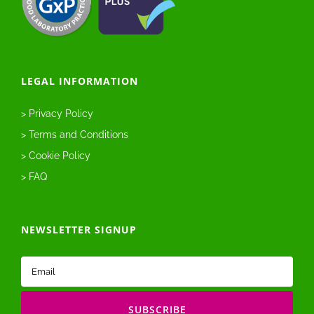
LEGAL INFORMATION
> Privacy Policy
> Terms and Conditions
> Cookie Policy
> FAQ
NEWSLETTER SIGNUP
Email
(Required)