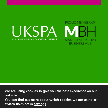
We are using cookies to give you the best experience on our
© 2025 | All Rights Reserved |
Website by Greenlight Web
website.
You can find out more about which cookies we are using or
switch them off in
settings
.