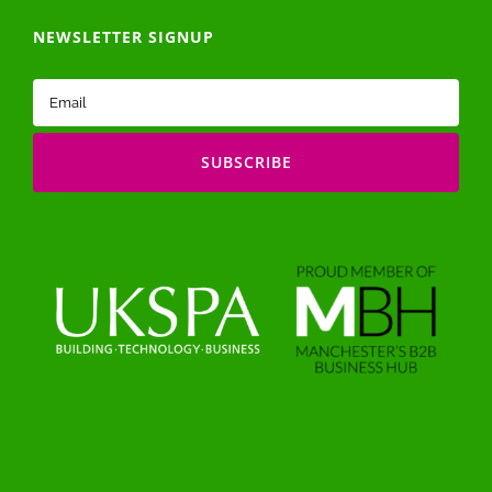
NEWSLETTER SIGNUP
Email
(Required)