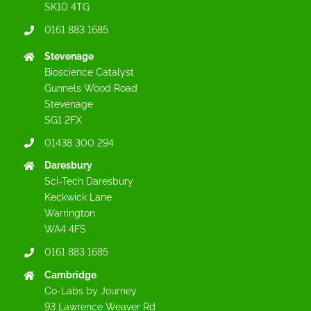
SK10 4TG
0161 883 1685
Stevenage
Bioscience Catalyst
Gunnels Wood Road
Stevenage
SG1 2FX
01438 300 294
Daresbury
Sci-Tech Daresbury
Keckwick Lane
Warrington
WA4 4FS
0161 883 1685
Cambridge
Co-Labs by Journey
93 Lawrence Weaver Rd