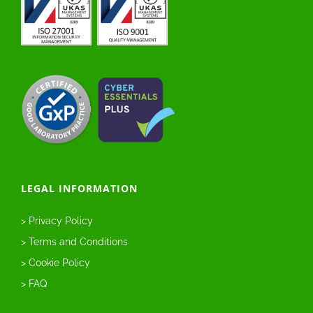
LEGAL INFORMATION
> Privacy Policy
> Terms and Conditions
> Cookie Policy
> FAQ