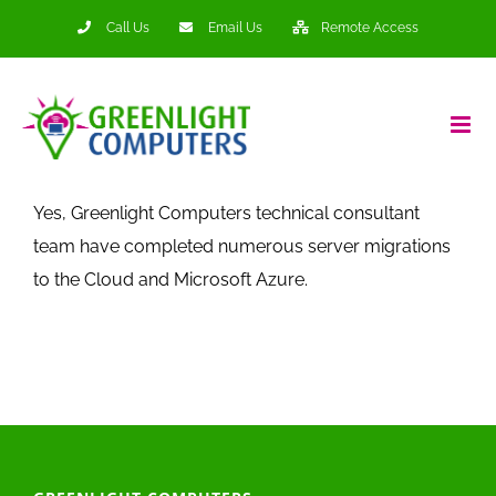
Skip
Call Us
Email Us
Remote Access
to
content
Yes, Greenlight Computers technical consultant
team have completed numerous server migrations
to the Cloud and Microsoft Azure.