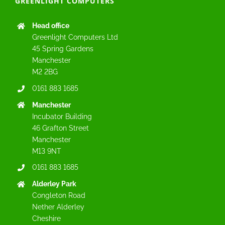
GREENLIGHT COMPUTERS
Head office
Greenlight Computers Ltd
45 Spring Gardens
Manchester
M2 2BG
0161 883 1685
Manchester
Incubator Building
46 Grafton Street
Manchester
M13 9NT
0161 883 1685
Alderley Park
Congleton Road
Nether Alderley
Cheshire