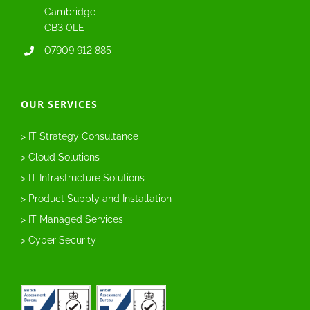
Cambridge
CB3 0LE
07909 912 885
OUR SERVICES
> IT Strategy Consultance
> Cloud Solutions
> IT Infrastructure Solutions
> Product Supply and Installation
> IT Managed Services
> Cyber Security