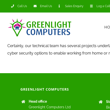
Skip
Call Us
Email Us
Sales Enquiry
Log a Call
to
content
H
Certainly, our technical team has several projects unde
cyber security options to enable working from home or m
GREENLIGHT COMPUTERS
Head office
St
Greenlight Computers Ltd
Bi