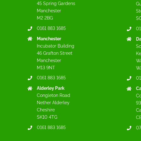
45 Spring Gardens
Gu
Manchester
St
M2 2BG
SG
0161 883 1685
01
Manchester
Da
Incubator Building
Sc
46 Grafton Street
Ke
Manchester
Wa
M13 9NT
W
0161 883 1685
01
Alderley Park
C
Congleton Road
Co
Nether Alderley
93
Cheshire
C
SK10 4TG
C
0161 883 1685
07