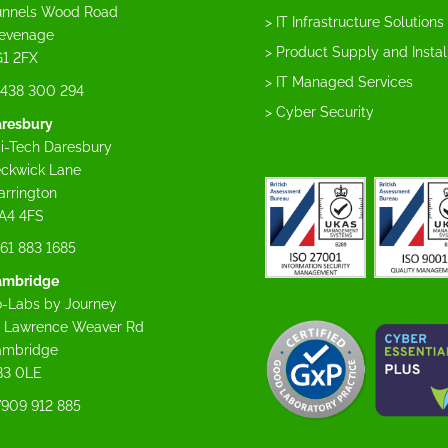
nnels Wood Road
> IT Infrastructure Solutions
evenage
> Product Supply and Instal
1 2FX
> IT Managed Services
438 300 294
> Cyber Security
resbury
i-Tech Daresbury
ckwick Lane
rrington
A4 4FS
61 883 1685
ambridge
-Labs by Journey
 Lawrence Weaver Rd
ambridge
B3 0LE
909 912 885