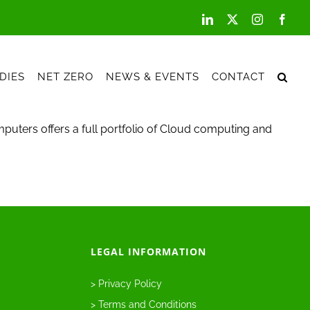
LinkedIn
X
Instagram
Face
DIES
NET ZERO
NEWS & EVENTS
CONTACT
puters offers a full portfolio of Cloud computing and
LEGAL INFORMATION
> Privacy Policy
> Terms and Conditions