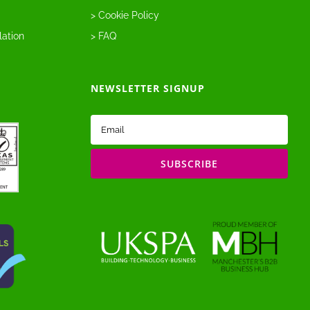
> Cookie Policy
lation
> FAQ
NEWSLETTER SIGNUP
Email
(Required)