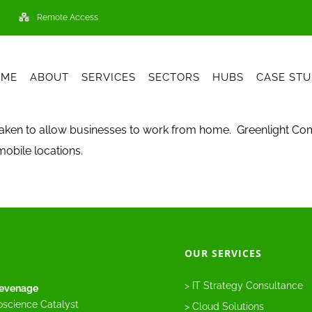
Remote Access
OME
ABOUT
SERVICES
SECTORS
HUBS
CASE STU
rtaken to allow businesses to work from home. Greenlight Com
obile locations.
OUR SERVICES
> IT Strategy Consultance
evenage
oscience Catalyst
> Cloud Solutions