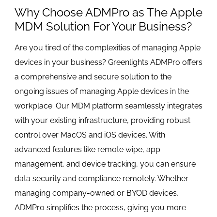
Why Choose ADMPro as The Apple
MDM Solution For Your Business?
Are you tired of the complexities of managing Apple
devices in your business? Greenlights ADMPro offers
a comprehensive and secure solution to the
ongoing issues of managing Apple devices in the
workplace. Our MDM platform seamlessly integrates
with your existing infrastructure, providing robust
control over MacOS and iOS devices. With
advanced features like remote wipe, app
management, and device tracking, you can ensure
data security and compliance remotely. Whether
managing company-owned or BYOD devices,
ADMPro simplifies the process, giving you more