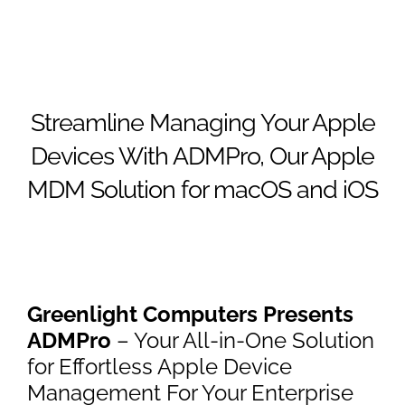
Streamline Managing Your Apple
Devices With ADMPro, Our Apple
MDM Solution for macOS and iOS
Greenlight Computers Presents
ADMPro
– Your All-in-One Solution
for Effortless Apple Device
Management For Your Enterprise