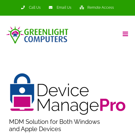
Skip
Call Us
Email Us
Remote Access
to
content
MDM Solution for Both Windows
and Apple Devices