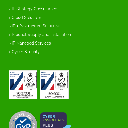
> IT Strategy Consultance
> Cloud Solutions
> IT Infrastructure Solutions
> Product Supply and Installation
> IT Managed Services
> Cyber Security