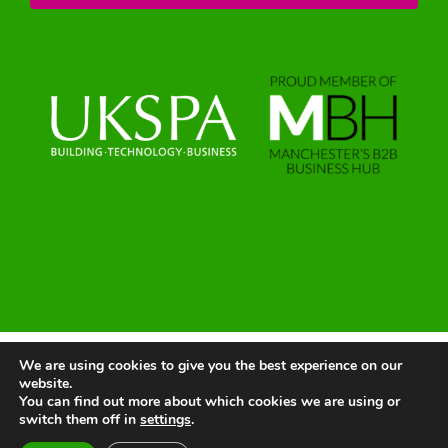
We are using cookies to give you the best experience on our
© 2025 | All Rights Reserved |
Website by Greenlight Web
website.
You can find out more about which cookies we are using or
switch them off in
settings
.
LinkedIn
X
Instagram
Facebook