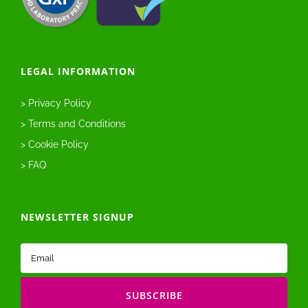
LEGAL INFORMATION
> Privacy Policy
> Terms and Conditions
> Cookie Policy
> FAQ
NEWSLETTER SIGNUP
Email
(Required)