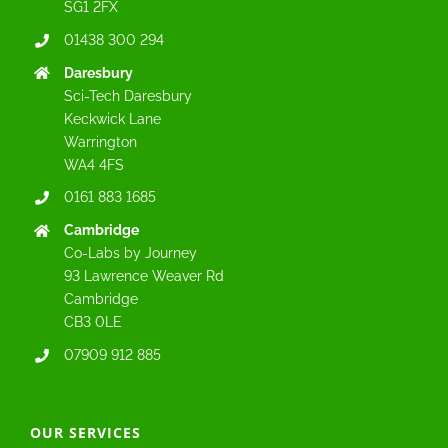
SG1 2FX
01438 300 294
Daresbury
Sci-Tech Daresbury
Keckwick Lane
Warrington
WA4 4FS
0161 883 1685
Cambridge
Co-Labs by Journey
93 Lawrence Weaver Rd
Cambridge
CB3 0LE
07909 912 885
OUR SERVICES