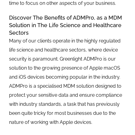
time to focus on other aspects of your business.
Discover The Benefits of ADMPro, as a MDM
Solution in The Life Science and Healthcare
Sectors
Many of our clients operate in the highly regulated
life science and healthcare sectors, where device
security is paramount. Greenlight ADMPro is our
solution to the growing presence of Apple macOS
and iOS devices becoming popular in the industry.
ADMPro is a specialised MDM solution designed to
protect your sensitive data and ensure compliance
with industry standards, a task that has previously
been quite tricky for most businesses due to the
nature of working with Apple devices.