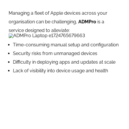
Managing a fleet of Apple devices across your
organisation can be challenging,
ADMPro
is a
service designed to alleviate:
Time-consuming manual setup and configuration
Security risks from unmanaged devices
Difficulty in deploying apps and updates at scale
Lack of visibility into device usage and health