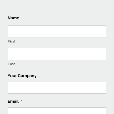
Name
First
Last
Your Company
Email
*