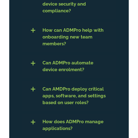
device security and
compliance?
How can ADMPro help with
onboarding new team
members?
Can ADMPro automate
device enrolment?
Can AMDPro deploy critical
apps, software, and settings
based on user roles?
How does ADMPro manage
applications?