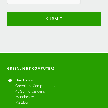
GREENLIGHT COMPUTERS
Head office
Greenlight Computers Ltd
45 Spring Gardens
Manchester
M2 2BG