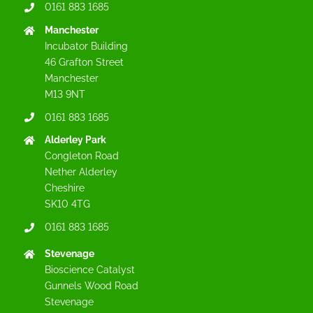
0161 883 1685
Manchester
Incubator Building
46 Grafton Street
Manchester
M13 9NT
0161 883 1685
Alderley Park
Congleton Road
Nether Alderley
Cheshire
SK10 4TG
0161 883 1685
Stevenage
Bioscience Catalyst
Gunnels Wood Road
Stevenage