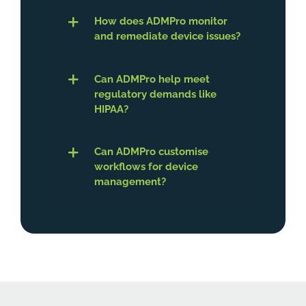
How does ADMPro monitor
and remediate device issues?
Can ADMPro help meet
regulatory demands like
HIPAA?
Can ADMPro customise
workflows for device
management?