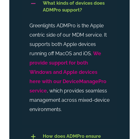
What kinds of devices does
ADMPro support?
Greenlights ADMPro is the Apple
centric side of our MDM service. It
supports both Apple devices
running off MacOS and iOS.
We
provide support for both
Windows and Apple devices
here with our DeviceManagePro
service
, which provides seamless
management across mixed-device
environments.
How does ADMPro ensure