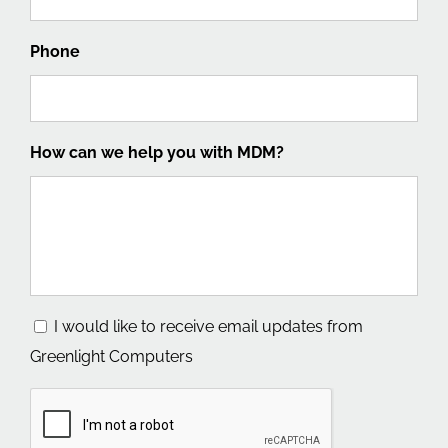
Phone
How can we help you with MDM?
Consent
I would like to receive email updates from
Greenlight Computers