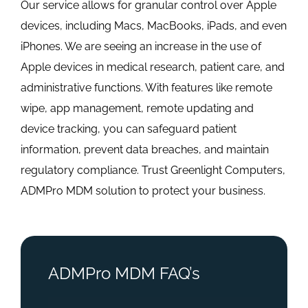
Our service allows for granular control over Apple
devices, including Macs, MacBooks, iPads, and even
iPhones. We are seeing an increase in the use of
Apple devices in medical research, patient care, and
administrative functions. With features like remote
wipe, app management, remote updating and
device tracking, you can safeguard patient
information, prevent data breaches, and maintain
regulatory compliance. Trust Greenlight Computers,
ADMPro MDM solution to protect your business.
ADMPro MDM FAQ’s